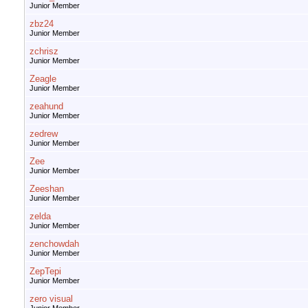
Junior Member
zbz24
Junior Member
zchrisz
Junior Member
Zeagle
Junior Member
zeahund
Junior Member
zedrew
Junior Member
Zee
Junior Member
Zeeshan
Junior Member
zelda
Junior Member
zenchowdah
Junior Member
ZepTepi
Junior Member
zero visual