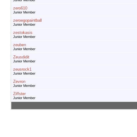
Junior Member
zero610
Junior Member
zeroegopaintball
Junior Member
zestokasis
Junior Member
zeuben
Junior Member
Zeusdidit
Junior Member
zeusrock1
Junior Member
Zevron
Junior Member
Ziffster
Junior Member