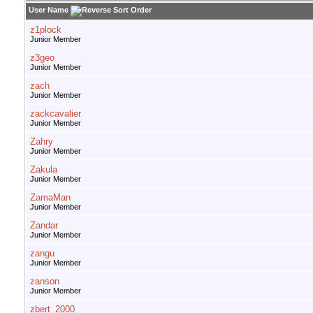
User Name
z1plock
Junior Member
z3geo
Junior Member
zach
Junior Member
zackcavalier
Junior Member
Zahry
Junior Member
Zakula
Junior Member
ZamaMan
Junior Member
Zandar
Junior Member
zangu
Junior Member
zanson
Junior Member
zbert_2000