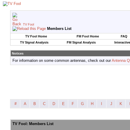
TV Fool
Members List
TV Fool Home
FM Fool Home
FAQ
TV Signal Analysis
FM Signal Analysis
Interactiv
Notices
For information on some common antennas, check out our
Antenna Q
#
A
B
C
D
E
F
G
H
I
J
K
TV Fool: Members List