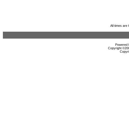
All times ar
Powered b
Copyright ©2000
Copyri