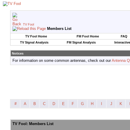
TV Fool
Members List
TV Fool Home
FM Fool Home
FAQ
TV Signal Analysis
FM Signal Analysis
Interactiv
Notices
For information on some common antennas, check out our
Antenna Q
#
A
B
C
D
E
F
G
H
I
J
K
TV Fool: Members List