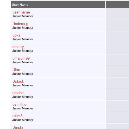
User Name
user name
Junior Member
Underdog
Junior Member
upks
Junior Member
urhstry
Junior Member
umalum99
Junior Member
Ultra
Junior Member
Ustauk
Junior Member
urodoc
Junior Member
usmiltho
Junior Member
ultim8
Junior Member
Umphr