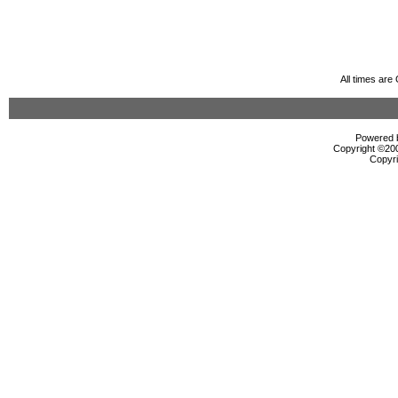
All times ar
Powered b
Copyright ©2000
Copyri