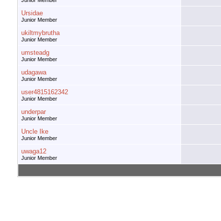
Junior Member
Ursidae
Junior Member
ukiltmybrutha
Junior Member
umsteadg
Junior Member
udagawa
Junior Member
user4815162342
Junior Member
underpar
Junior Member
Uncle Ike
Junior Member
uwaga12
Junior Member