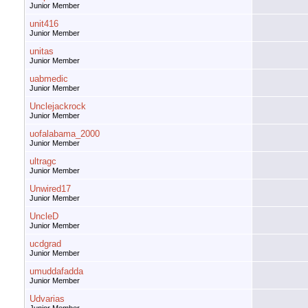
Junior Member
unit416
Junior Member
unitas
Junior Member
uabmedic
Junior Member
Unclejackrock
Junior Member
uofalabama_2000
Junior Member
ultragc
Junior Member
Unwired17
Junior Member
UncleD
Junior Member
ucdgrad
Junior Member
umuddafadda
Junior Member
Udvarias