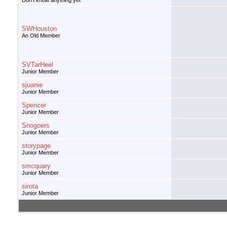
Don't know anything yet
SWHouston
An Old Member
SVTarHeel
Junior Member
sjuanie
Junior Member
Spencer
Junior Member
Snogoers
Junior Member
storypage
Junior Member
smcquary
Junior Member
sirota
Junior Member