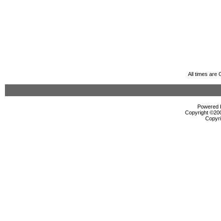
All times are
Powered b
Copyright ©2000
Copyri