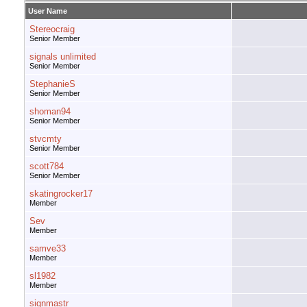
User Name
Stereocraig
Senior Member
signals unlimited
Senior Member
StephanieS
Senior Member
shoman94
Senior Member
stvcmty
Senior Member
scott784
Senior Member
skatingrocker17
Member
Sev
Member
samve33
Member
sl1982
Member
signmastr