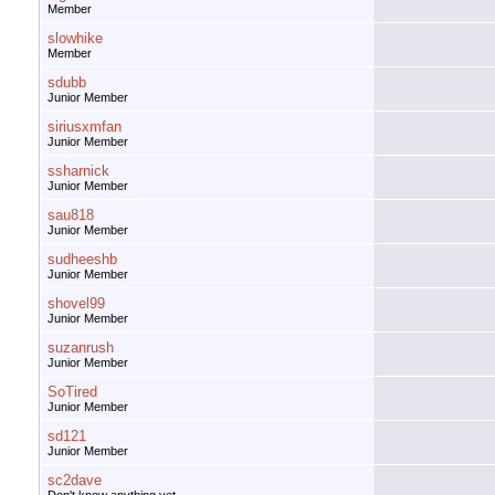
Member
slowhike
Member
sdubb
Junior Member
siriusxmfan
Junior Member
ssharnick
Junior Member
sau818
Junior Member
sudheeshb
Junior Member
shovel99
Junior Member
suzanrush
Junior Member
SoTired
Junior Member
sd121
Junior Member
sc2dave