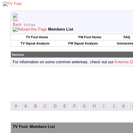
TV Fool
Members List
TV Fool Home
FM Fool Home
FAQ
TV Signal Analysis
FM Signal Analysis
Interactiv
Notices
For information on some common antennas, check out our
Antenna Q
#
A
B
C
D
E
F
G
H
I
J
K
TV Fool: Members List