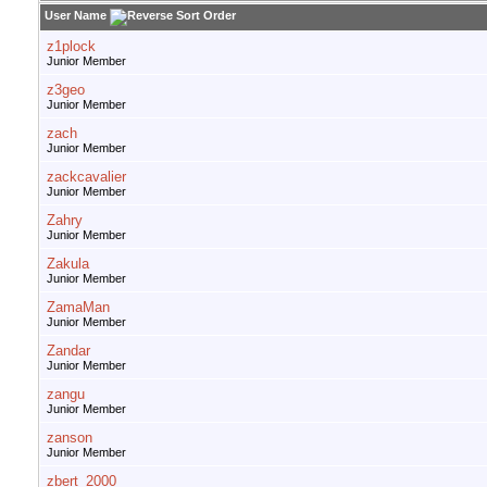
User Name
z1plock
Junior Member
z3geo
Junior Member
zach
Junior Member
zackcavalier
Junior Member
Zahry
Junior Member
Zakula
Junior Member
ZamaMan
Junior Member
Zandar
Junior Member
zangu
Junior Member
zanson
Junior Member
zbert_2000