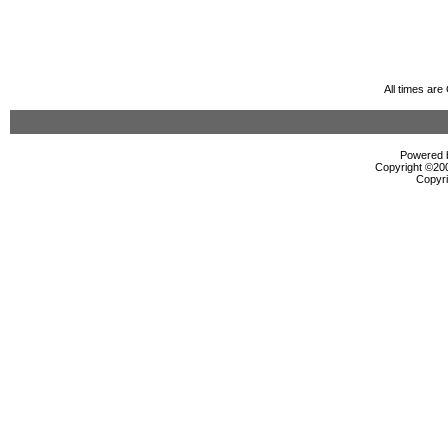
All times ar
Powered b
Copyright ©2000
Copyri