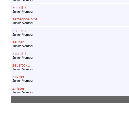
Junior Member
zero610
Junior Member
zeroegopaintball
Junior Member
zestokasis
Junior Member
zeuben
Junior Member
Zeusdidit
Junior Member
zeusrock1
Junior Member
Zevron
Junior Member
Ziffster
Junior Member