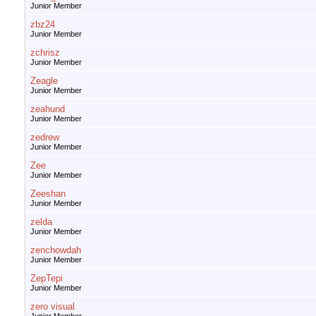
Junior Member
zbz24
Junior Member
zchrisz
Junior Member
Zeagle
Junior Member
zeahund
Junior Member
zedrew
Junior Member
Zee
Junior Member
Zeeshan
Junior Member
zelda
Junior Member
zenchowdah
Junior Member
ZepTepi
Junior Member
zero visual