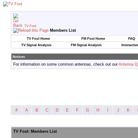
TV Fool
Members List
TV Fool Home
FM Fool Home
FAQ
TV Signal Analysis
FM Signal Analysis
Interactiv
Notices
For information on some common antennas, check out our
Antenna Q
#
A
B
C
D
E
F
G
H
I
J
K
TV Fool: Members List