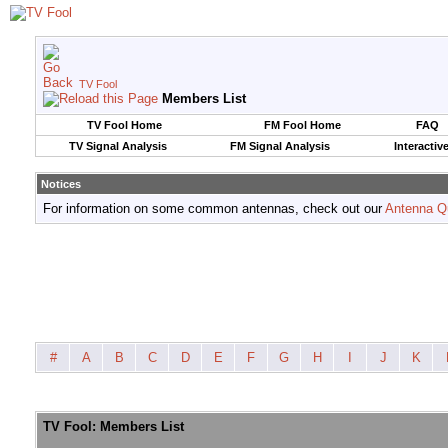
TV Fool
Members List
TV Fool Home
FM Fool Home
FAQ
TV Signal Analysis
FM Signal Analysis
Interactiv
Notices
For information on some common antennas, check out our
Antenna Q
#
A
B
C
D
E
F
G
H
I
J
K
TV Fool: Members List