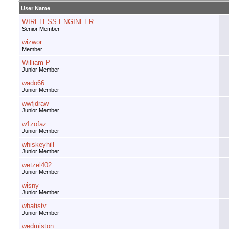
User Name
WIRELESS ENGINEER
Senior Member
wizwor
Member
William P
Junior Member
wado66
Junior Member
wwfjdraw
Junior Member
w1zofaz
Junior Member
whiskeyhill
Junior Member
wetzel402
Junior Member
wisny
Junior Member
whatistv
Junior Member
wedmiston