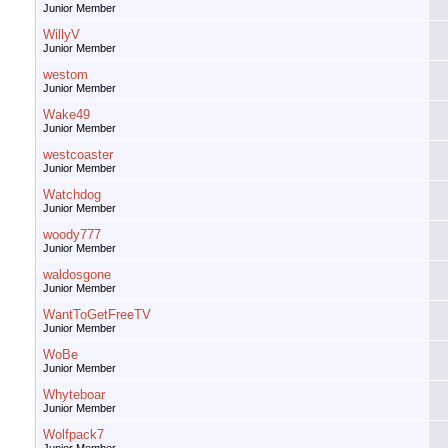
Junior Member
WillyV
Junior Member
westom
Junior Member
Wake49
Junior Member
westcoaster
Junior Member
Watchdog
Junior Member
woody777
Junior Member
waldosgone
Junior Member
WantToGetFreeTV
Junior Member
WoBe
Junior Member
Whyteboar
Junior Member
Wolfpack7