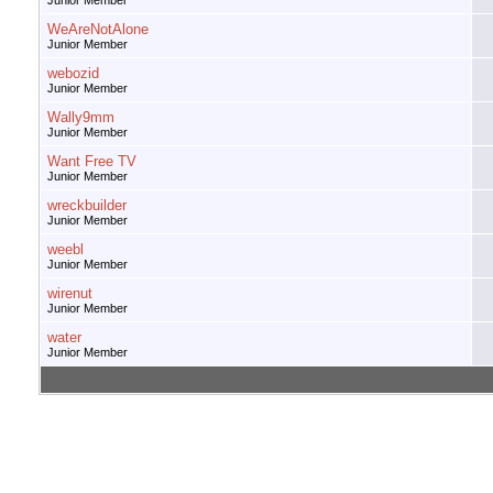
Junior Member
WeAreNotAlone
Junior Member
webozid
Junior Member
Wally9mm
Junior Member
Want Free TV
Junior Member
wreckbuilder
Junior Member
weebl
Junior Member
wirenut
Junior Member
water
Junior Member