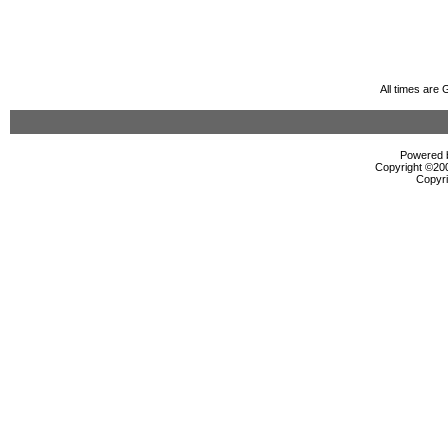
All times are
Powered b
Copyright ©2000
Copyri