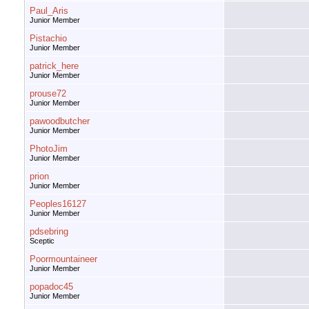
Paul_Aris
Junior Member
Pistachio
Junior Member
patrick_here
Junior Member
prouse72
Junior Member
pawoodbutcher
Junior Member
PhotoJim
Junior Member
prion
Junior Member
Peoples16127
Junior Member
pdsebring
Sceptic
Poormountaineer
Junior Member
popadoc45
Junior Member