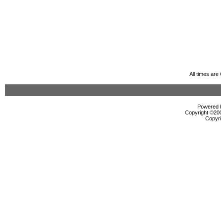
All times ar
Powered b
Copyright ©2000
Copyri