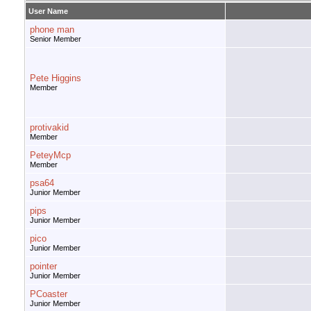
User Name
phone man
Senior Member
Pete Higgins
Member
protivakid
Member
PeteyMcp
Member
psa64
Junior Member
pips
Junior Member
pico
Junior Member
pointer
Junior Member
PCoaster
Junior Member