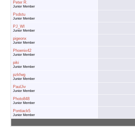
Peter R.
Junior Member
Psdstu
Junior Member
PJ_WI
Junior Member
pigeonx
Junior Member
Phoenix42
Junior Member
piki
Junior Member
pzkfwg
Junior Member
PaulJiv
Junior Member
Photo848
Junior Member
Pontiack5
Junior Member