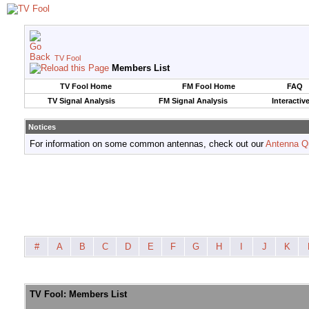
TV Fool
Members List
TV Fool Home
FM Fool Home
FAQ
TV Signal Analysis
FM Signal Analysis
Interactiv
Notices
For information on some common antennas, check out our
Antenna Q
#
A
B
C
D
E
F
G
H
I
J
K
TV Fool: Members List