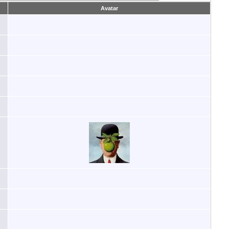
Avatar