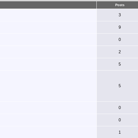
Posts
3
9
0
2
5
5
0
0
1