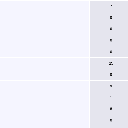
2
0
0
0
0
15
0
9
1
8
0