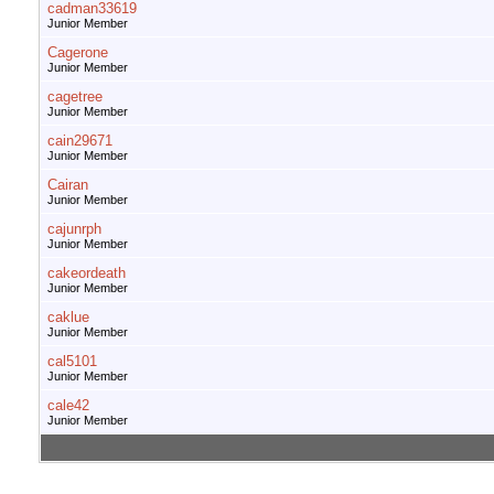
cadman33619
Junior Member
Cagerone
Junior Member
cagetree
Junior Member
cain29671
Junior Member
Cairan
Junior Member
cajunrph
Junior Member
cakeordeath
Junior Member
caklue
Junior Member
cal5101
Junior Member
cale42
Junior Member