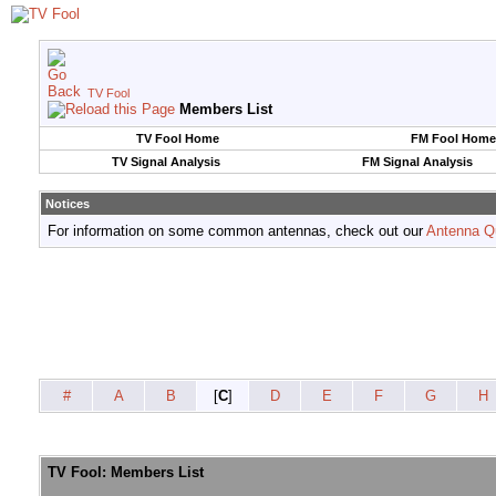
TV Fool
Members List
TV Fool Home
FM Fool Home
TV Signal Analysis
FM Signal Analysis
Notices
For information on some common antennas, check out our
Antenna Q
#
A
B
[
C
]
D
E
F
G
H
TV Fool: Members List