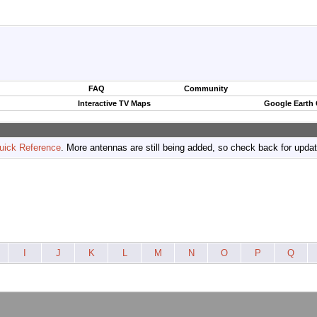
FAQ
Community
Interactive TV Maps
Google Earth
uick Reference
. More antennas are still being added, so check back for upda
I
J
K
L
M
N
O
P
Q