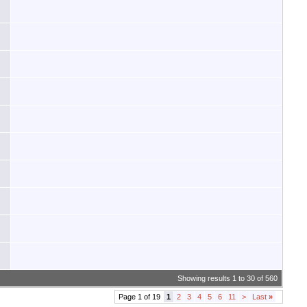
Showing results 1 to 30 of 560
Page 1 of 19
1
2
3
4
5
6
11
>
Last
»