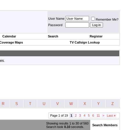
User Name
Remember Me?
Password
Calendar
Search
Register
 Coverage Maps
TV Callsign Lookup
tes.
R
S
T
U
V
W
X
Y
Z
Page 1 of 19
1
2
3
4
5
6
11
>
Last
»
Showing results 1 to 30 of 560
Search Members
Search took
0.10
seconds.