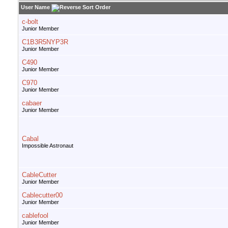
User Name
c-bolt
Junior Member
C1B3R5NYP3R
Junior Member
C490
Junior Member
C970
Junior Member
cabaer
Junior Member
Cabal
Impossible Astronaut
CableCutter
Junior Member
Cablecutter00
Junior Member
cablefool
Junior Member