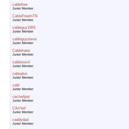
cablefree
Junior Member
CableFreeInTN
Junior Member
cableguy1955
Junior Member
cableguysteve
Junior Member
Cablehater
Junior Member
cableisevil
Junior Member
cabsplus
Junior Member
cabt
Junior Member
cache4pat
Junior Member
CAchief
Junior Member
caddydad
Junior Member