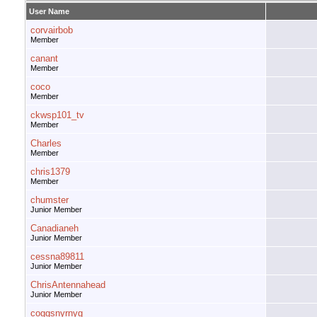
User Name
corvairbob
Member
canant
Member
coco
Member
ckwsp101_tv
Member
Charles
Member
chris1379
Member
chumster
Junior Member
Canadianeh
Junior Member
cessna89811
Junior Member
ChrisAntennahead
Junior Member
coggsnyrnyg