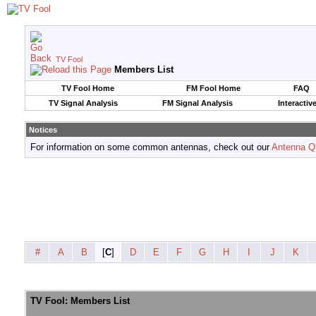
TV Fool
Members List
TV Fool Home
FM Fool Home
FAQ
TV Signal Analysis
FM Signal Analysis
Interactiv
Notices
For information on some common antennas, check out our
Antenna Q
#
A
B
[
C
]
D
E
F
G
H
I
J
K
TV Fool: Members List