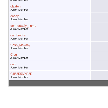
Junior Member
clayton
Junior Member
casey
Junior Member
comfortably_numb
Junior Member
carl brooks
Junior Member
Cash_Mayday
Junior Member
Croq
Junior Member
cabt
Junior Member
C1B3R5NYP3R
Junior Member