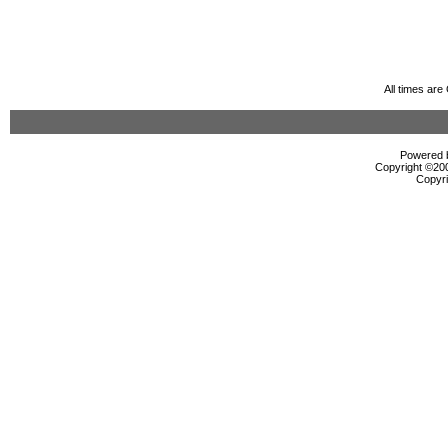
All times ar
Powered b
Copyright ©2000
Copyri