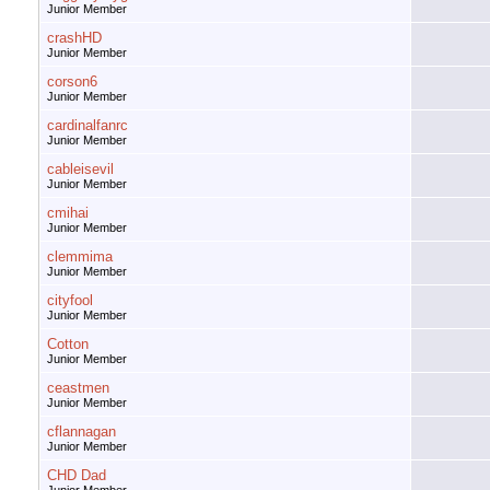
Junior Member
crashHD
Junior Member
corson6
Junior Member
cardinalfanrc
Junior Member
cableisevil
Junior Member
cmihai
Junior Member
clemmima
Junior Member
cityfool
Junior Member
Cotton
Junior Member
ceastmen
Junior Member
cflannagan
Junior Member
CHD Dad