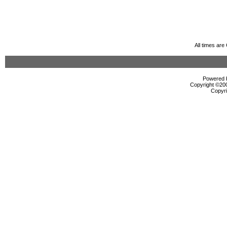
All times ar
Powered b
Copyright ©2000
Copyri