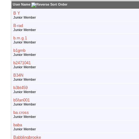
User Name
B Y
Junior Member
B-rad
Junior Member
b.m.g.1
Junior Member
b1gmb
Junior Member
b2471041
Junior Member
B34N
Junior Member
b3bt459
Junior Member
b5fan001
Junior Member
ba.cross
Junior Member
baba
Junior Member
Babblingbrooke