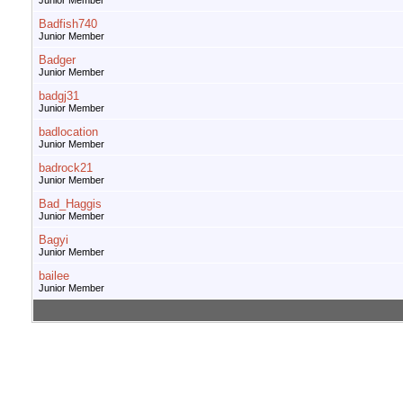
Junior Member
Badfish740
Junior Member
Badger
Junior Member
badgj31
Junior Member
badlocation
Junior Member
badrock21
Junior Member
Bad_Haggis
Junior Member
Bagyi
Junior Member
bailee
Junior Member