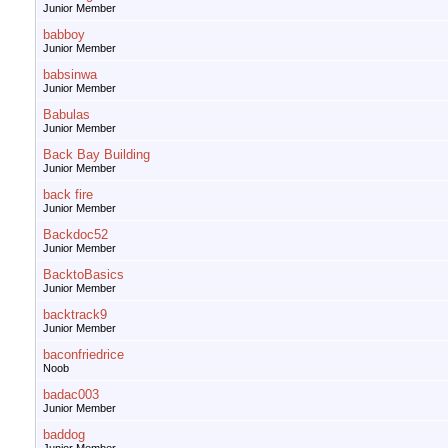
Junior Member
babboy
Junior Member
babsinwa
Junior Member
Babulas
Junior Member
Back Bay Building
Junior Member
back fire
Junior Member
Backdoc52
Junior Member
BacktoBasics
Junior Member
backtrack9
Junior Member
baconfriedrice
Noob
badac003
Junior Member
baddog