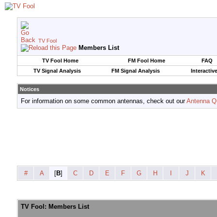
TV Fool
Members List
TV Fool Home
FM Fool Home
FAQ
TV Signal Analysis
FM Signal Analysis
Interactiv
Notices
For information on some common antennas, check out our
Antenna Q
#
A
[
B
]
C
D
E
F
G
H
I
J
K
TV Fool: Members List