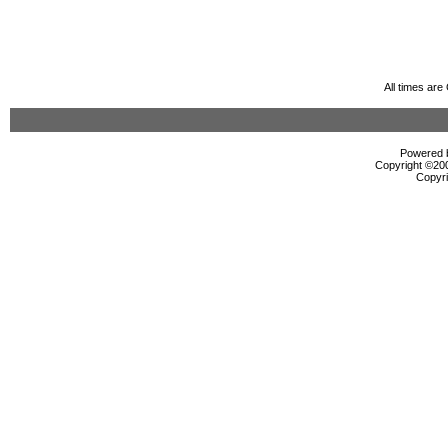
All times ar
Powered b
Copyright ©2000
Copyri