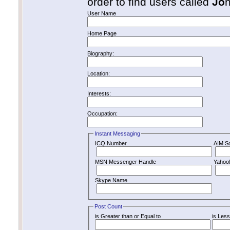
order to find users called
Jo
User Name
Home Page
Biography:
Location:
Interests:
Occupation:
Instant Messaging
ICQ Number
AIM S
MSN Messenger Handle
Yahoo
Skype Name
Post Count
is Greater than or Equal to
is Less