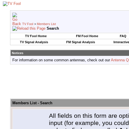
TV Fool
>
Members List
Search
TV Fool Home
FM Fool Home
FAQ
TV Signal Analysis
FM Signal Analysis
Interactiv
Notices
For information on some common antennas, check out our
Antenna Q
Members List - Search
All fields on this form are opt
input (for example, you coul