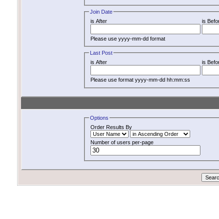
Join Date
is After
is Befo
Please use yyyy-mm-dd format
Last Post
is After
is Befo
Please use format yyyy-mm-dd hh:mm:ss
Options
Order Results By
Number of users per-page