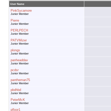
User Name
PinkSycamore
Junior Member
Pierre
Junior Member
PERLPECH
Junior Member
PATVMizer
Junior Member
plongs
Junior Member
panheaddav
Junior Member
pcdsr
Junior Member
pantheman75
Junior Member
pbdhbd
Junior Member
PeterMcK
Junior Member
pfloor1