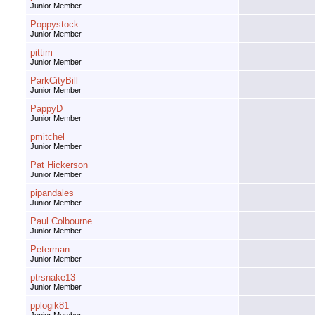
Junior Member
Poppystock
Junior Member
pittim
Junior Member
ParkCityBill
Junior Member
PappyD
Junior Member
pmitchel
Junior Member
Pat Hickerson
Junior Member
pipandales
Junior Member
Paul Colbourne
Junior Member
Peterman
Junior Member
ptrsnake13
Junior Member
pplogik81