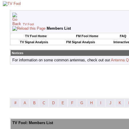
TV Fool
Members List
TV Fool Home
FM Fool Home
FAQ
TV Signal Analysis
FM Signal Analysis
Interactiv
Notices
For information on some common antennas, check out our
Antenna Q
#
A
B
C
D
E
F
G
H
I
J
K
TV Fool: Members List