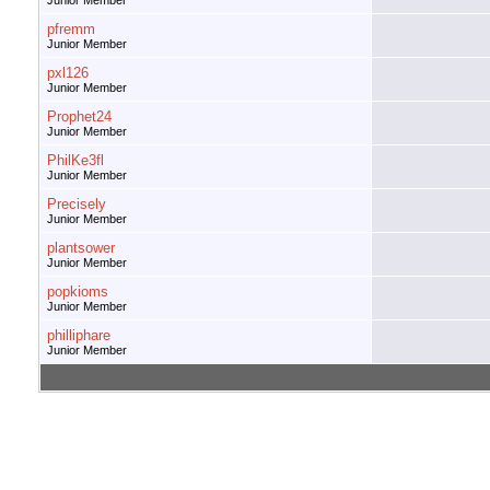
Junior Member
pfremm
Junior Member
pxl126
Junior Member
Prophet24
Junior Member
PhilKe3fl
Junior Member
Precisely
Junior Member
plantsower
Junior Member
popkioms
Junior Member
philliphare
Junior Member