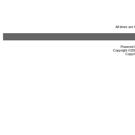
All times ar
Powered b
Copyright ©2000
Copyri