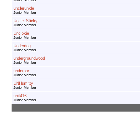
Junior Member
unclerunkle
Junior Member
Uncle_Sticky
Junior Member
Unclokie
Junior Member
Underdog
Junior Member
undergroundwood
Junior Member
underpar
Junior Member
UNHsmitty
Junior Member
unit416
Junior Member