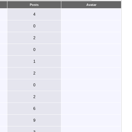
Posts
Avatar
4
0
2
0
1
2
0
2
6
9