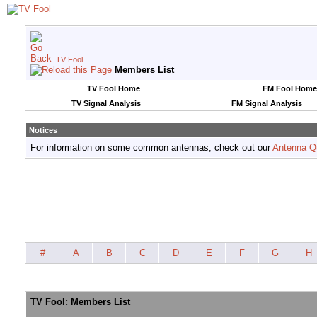
TV Fool
Members List
TV Fool Home
FM Fool Home
TV Signal Analysis
FM Signal Analysis
Notices
For information on some common antennas, check out our
Antenna Q
#
A
B
C
D
E
F
G
H
TV Fool: Members List