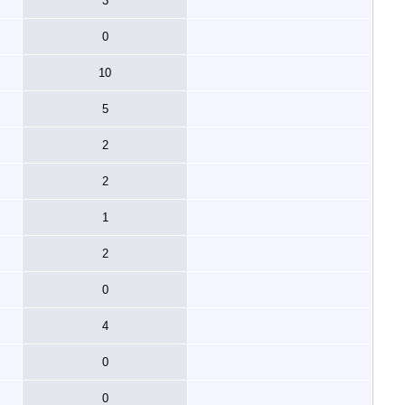
3
0
10
5
2
2
1
2
0
4
0
0