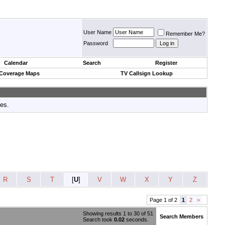
User Name
Remember Me?
Password
Calendar
Search
Register
 Coverage Maps
TV Callsign Lookup
tes.
R
S
T
[
U
]
V
W
X
Y
Z
Page 1 of 2
1
2
>
Showing results 1 to 30 of 51
Search Members
Search took
0.02
seconds.