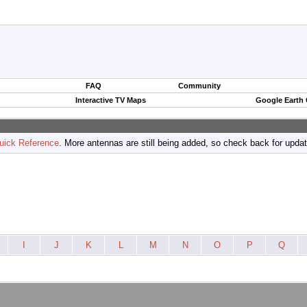
FAQ
Community
Interactive TV Maps
Google Earth
uick Reference
. More antennas are still being added, so check back for upda
I
J
K
L
M
N
O
P
Q