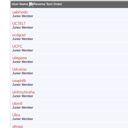
User Name
uabmedic
Junior Member
UC7817
Junior Member
ucdgrad
Junior Member
UCFC
Junior Member
udagawa
Junior Member
Udvarias
Junior Member
ueaphilb
Junior Member
ukiltmybrutha
Junior Member
ultim8
Junior Member
Ultra
Junior Member
ultragc