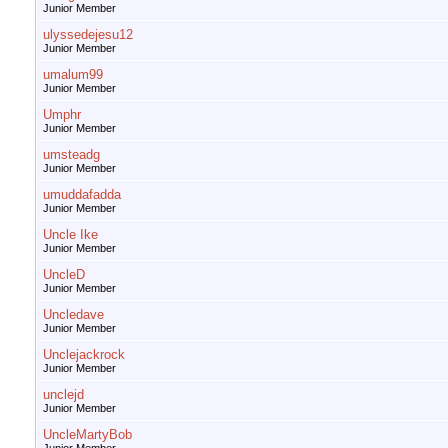
Junior Member
ulyssedejesu12
Junior Member
umalum99
Junior Member
Umphr
Junior Member
umsteadg
Junior Member
umuddafadda
Junior Member
Uncle Ike
Junior Member
UncleD
Junior Member
Uncledave
Junior Member
Unclejackrock
Junior Member
unclejd
Junior Member
UncleMartyBob