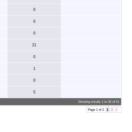
0
0
0
21
0
1
0
5
Showing results 1 to 30 of 51
Page 1 of 2
1
2
>