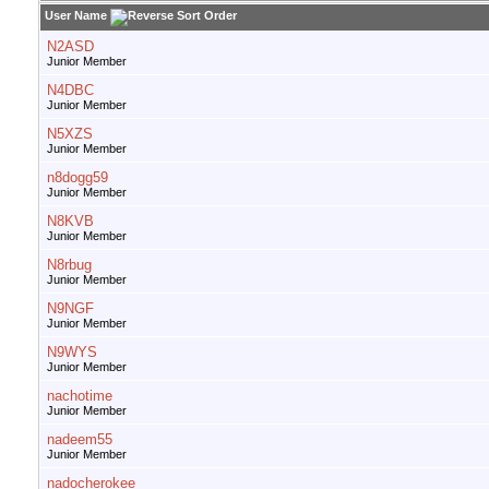
User Name
N2ASD
Junior Member
N4DBC
Junior Member
N5XZS
Junior Member
n8dogg59
Junior Member
N8KVB
Junior Member
N8rbug
Junior Member
N9NGF
Junior Member
N9WYS
Junior Member
nachotime
Junior Member
nadeem55
Junior Member
nadocherokee