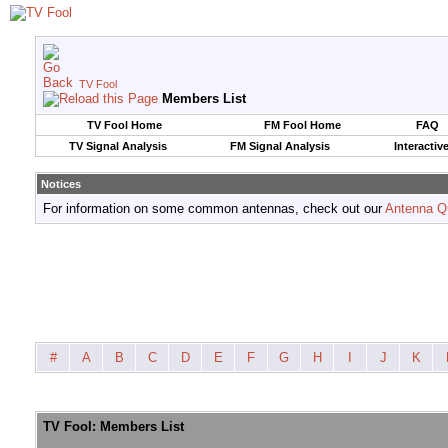
TV Fool
Members List
TV Fool Home
FM Fool Home
FAQ
TV Signal Analysis
FM Signal Analysis
Interactiv
Notices
For information on some common antennas, check out our
Antenna Q
#
A
B
C
D
E
F
G
H
I
J
K
TV Fool: Members List