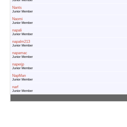
Junior Member
Nants
Junior Member
Naomi
Junior Member
napali
Junior Member
napalm213
Junior Member
napamac
Junior Member
naperjp
Junior Member
NapMan
Junior Member
narf
Junior Member