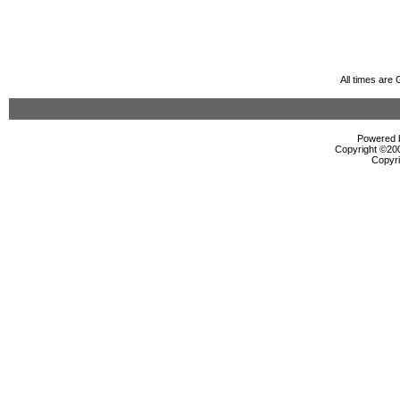
All times are
Powered b
Copyright ©2000
Copyri