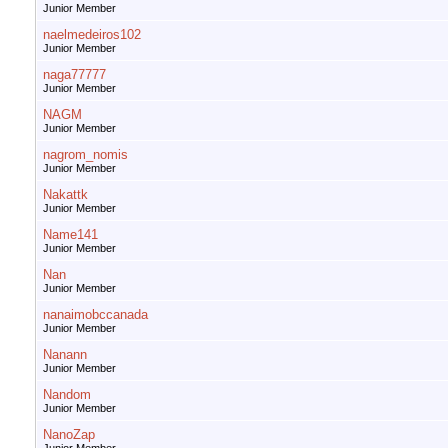
Junior Member
naelmedeiros102
Junior Member
naga77777
Junior Member
NAGM
Junior Member
nagrom_nomis
Junior Member
Nakattk
Junior Member
Name141
Junior Member
Nan
Junior Member
nanaimobccanada
Junior Member
Nanann
Junior Member
Nandom
Junior Member
NanoZap