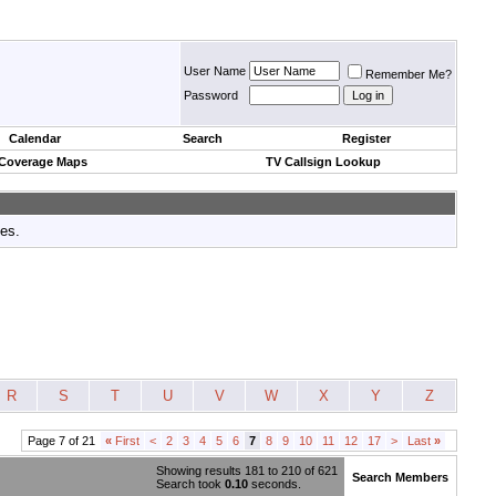
User Name
Remember Me?
Password
Calendar
Search
Register
 Coverage Maps
TV Callsign Lookup
tes.
R
S
T
U
V
W
X
Y
Z
Page 7 of 21
«
First
<
2
3
4
5
6
7
8
9
10
11
12
17
>
Last
»
Showing results 181 to 210 of 621
Search Members
Search took
0.10
seconds.