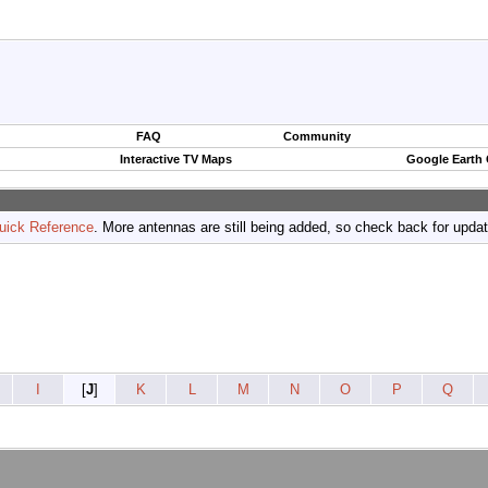
FAQ
Community
Interactive TV Maps
Google Earth
uick Reference
. More antennas are still being added, so check back for upda
I
[
J
]
K
L
M
N
O
P
Q