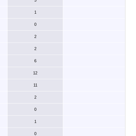
3
1
0
2
2
6
12
11
2
0
1
0