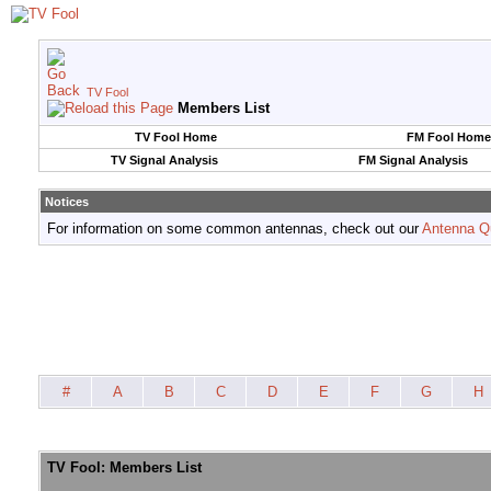
TV Fool
Members List
TV Fool Home
FM Fool Home
TV Signal Analysis
FM Signal Analysis
Notices
For information on some common antennas, check out our
Antenna Q
#
A
B
C
D
E
F
G
H
TV Fool: Members List