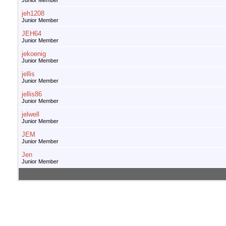
Junior Member
jeh1208
Junior Member
JEH64
Junior Member
jekoenig
Junior Member
jellis
Junior Member
jellis86
Junior Member
jelwell
Junior Member
JEM
Junior Member
Jen
Junior Member