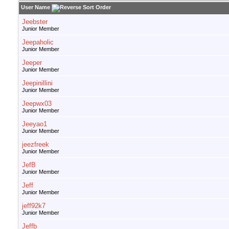
User Name
Jeebster
Junior Member
Jeepaholic
Junior Member
Jeeper
Junior Member
Jeepinillini
Junior Member
Jeepwx03
Junior Member
Jeeyao1
Junior Member
jeezfreek
Junior Member
JefB
Junior Member
Jeff
Junior Member
jeff92k7
Junior Member
Jeffb