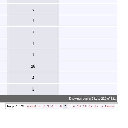
6
1
1
1
1
19
4
2
Showing results 181 to 210 of 621
Page 7 of 21
«
First
<
2
3
4
5
6
7
8
9
10
11
12
17
>
Last
»