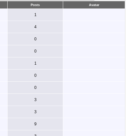
Posts
Avatar
1
4
0
0
1
0
0
3
3
9