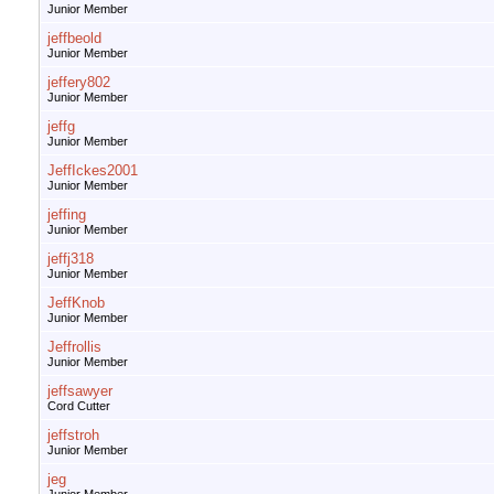
Junior Member
jeffbeold
Junior Member
jeffery802
Junior Member
jeffg
Junior Member
JeffIckes2001
Junior Member
jeffing
Junior Member
jeffj318
Junior Member
JeffKnob
Junior Member
Jeffrollis
Junior Member
jeffsawyer
Cord Cutter
jeffstroh
Junior Member
jeg