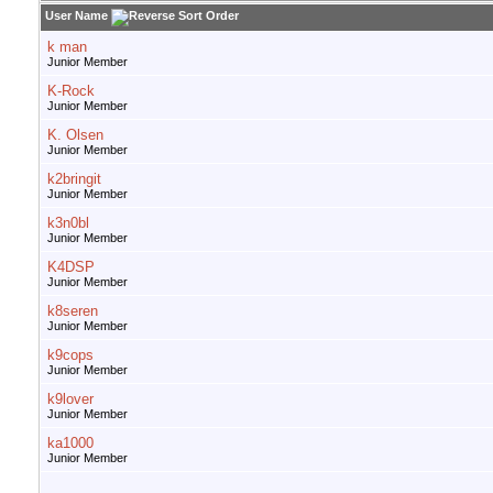
User Name
k man
Junior Member
K-Rock
Junior Member
K. Olsen
Junior Member
k2bringit
Junior Member
k3n0bl
Junior Member
K4DSP
Junior Member
k8seren
Junior Member
k9cops
Junior Member
k9lover
Junior Member
ka1000
Junior Member