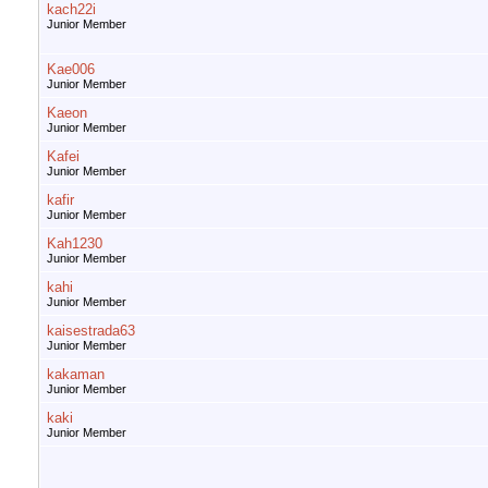
kach22i
Junior Member
Kae006
Junior Member
Kaeon
Junior Member
Kafei
Junior Member
kafir
Junior Member
Kah1230
Junior Member
kahi
Junior Member
kaisestrada63
Junior Member
kakaman
Junior Member
kaki
Junior Member