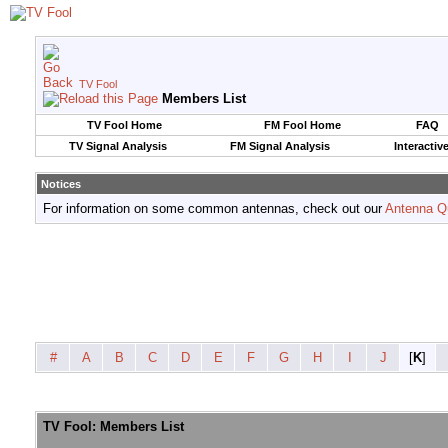
TV Fool
Members List
TV Fool Home
FM Fool Home
FAQ
TV Signal Analysis
FM Signal Analysis
Interactiv
Notices
For information on some common antennas, check out our
Antenna Q
#
A
B
C
D
E
F
G
H
I
J
[
K
]
TV Fool: Members List