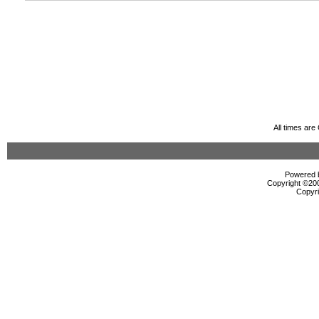
All times ar
Powered b
Copyright ©2000
Copyri