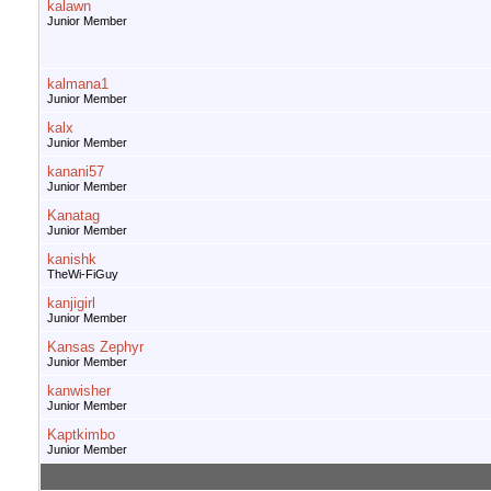
kalawn
Junior Member
kalmana1
Junior Member
kalx
Junior Member
kanani57
Junior Member
Kanatag
Junior Member
kanishk
TheWi-FiGuy
kanjigirl
Junior Member
Kansas Zephyr
Junior Member
kanwisher
Junior Member
Kaptkimbo
Junior Member