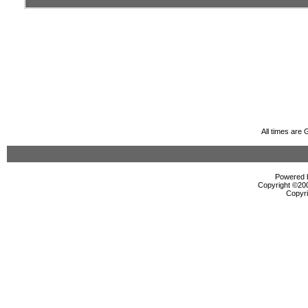
All times are
Powered b
Copyright ©2000
Copyri