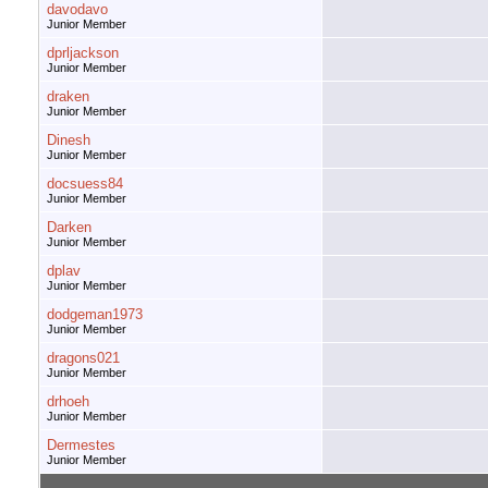
davodavo
Junior Member
dprljackson
Junior Member
draken
Junior Member
Dinesh
Junior Member
docsuess84
Junior Member
Darken
Junior Member
dplav
Junior Member
dodgeman1973
Junior Member
dragons021
Junior Member
drhoeh
Junior Member
Dermestes
Junior Member