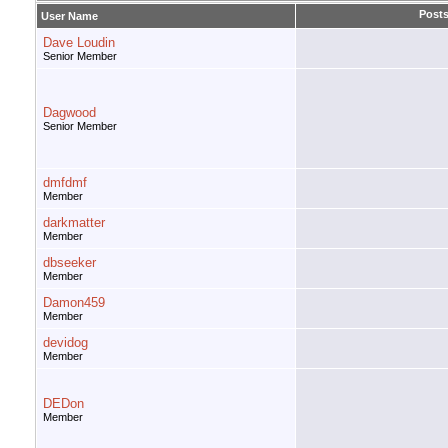
Post
User Name
Dave Loudin
Senior Member
Dagwood
Senior Member
dmfdmf
Member
darkmatter
Member
dbseeker
Member
Damon459
Member
devidog
Member
DEDon
Member