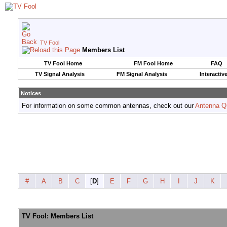
TV Fool
Members List
TV Fool Home
FM Fool Home
FAQ
TV Signal Analysis
FM Signal Analysis
Interactiv
Notices
For information on some common antennas, check out our
Antenna Q
#
A
B
C
[
D
]
E
F
G
H
I
J
K
TV Fool: Members List