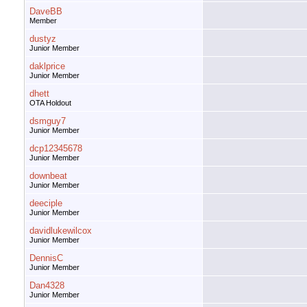
DaveBB
Member
dustyz
Junior Member
daklprice
Junior Member
dhett
OTA Holdout
dsmguy7
Junior Member
dcp12345678
Junior Member
downbeat
Junior Member
deeciple
Junior Member
davidlukewilcox
Junior Member
DennisC
Junior Member
Dan4328
Junior Member