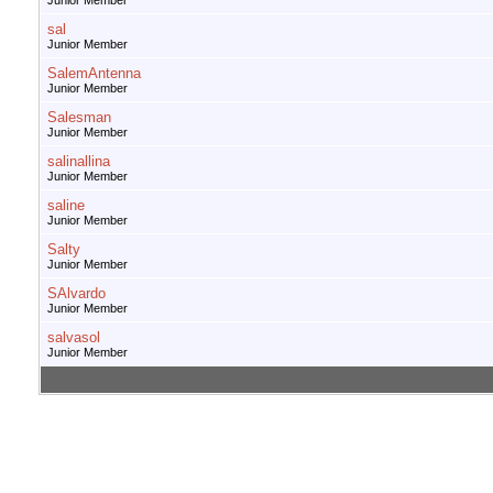
Junior Member
sal
Junior Member
SalemAntenna
Junior Member
Salesman
Junior Member
salinallina
Junior Member
saline
Junior Member
Salty
Junior Member
SAlvardo
Junior Member
salvasol
Junior Member