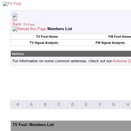
TV Fool
Members List
TV Fool Home
FM Fool Home
TV Signal Analysis
FM Signal Analysis
Notices
For information on some common antennas, check out our
Antenna Q
#
A
B
C
D
E
F
G
H
TV Fool: Members List