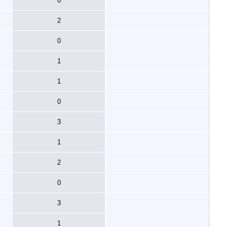
0
2
0
1
1
0
3
1
2
0
3
1