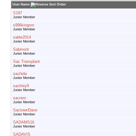
User Name
S197
Junior Member
s996kingsm
Junior Member
sable2014
Junior Member
Sabmont
Junior Member
Sac Transplant
Junior Member
sachida
Junior Member
sackley9
Junior Member
sacrem
Junior Member
SactownDave
Junior Member
SADAMS16
Junior Member
SADAVIS