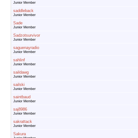
Junior Member
saddleback
Junior Member
Sade
Junior Member
Sadzotsurvivor
Junior Member
saguenayradio
Junior Member
sahlinf
Junior Member
saildawg
Junior Member
sailski
Junior Member
saintbaud
Junior Member
saj8986
Junior Member
sakrattack
Junior Member
Sakura