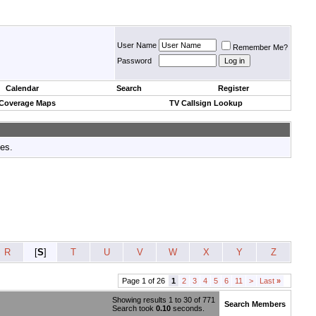
User Name
Remember Me?
Password
Calendar
Search
Register
 Coverage Maps
TV Callsign Lookup
tes.
R
[
S
]
T
U
V
W
X
Y
Z
Page 1 of 26
1
2
3
4
5
6
11
>
Last
»
Showing results 1 to 30 of 771
Search Members
Search took
0.10
seconds.