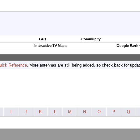
FAQ
Community
Interactive TV Maps
Google Earth
uick Reference
. More antennas are still being added, so check back for upda
I
J
K
L
M
N
O
P
Q