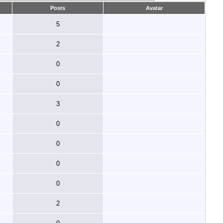
Posts
Avatar
5
2
0
0
3
0
0
0
0
2