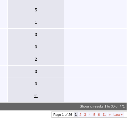
5
1
0
0
2
0
0
11
Showing results 1 to 30 of 771
Page 1 of 26
1
2
3
4
5
6
11
>
Last
»