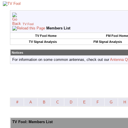
TV Fool
Members List
TV Fool Home
FM Fool Home
TV Signal Analysis
FM Signal Analysis
Notices
For information on some common antennas, check out our
Antenna Q
#
A
B
C
D
E
F
G
H
TV Fool: Members List