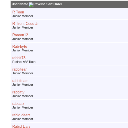
User Name
R Toon
Junior Member
R Trent Codd Jr
Junior Member
Raaron12
Junior Member
Rab-byte
Junior Member
rabbit73
Retired A/V Tech
rabbitear
Junior Member
rabbitears
Junior Member
rabbittv
Junior Member
rabeatz
Junior Member
rabid deers
Junior Member
Rabid Ears