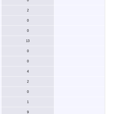
0
2
0
0
13
0
0
4
2
0
1
9