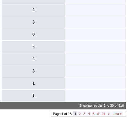
2
3
0
5
2
3
1
1
Showing results 1 to 30 of 516
Page 1 of 18
1
2
3
4
5
6
11
>
Last
»