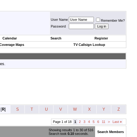
User Name
Remember Me?
Password
Calendar
Search
Register
 Coverage Maps
TV Callsign Lookup
tes.
[
R
]
S
T
U
V
W
X
Y
Z
Page 1 of 18
1
2
3
4
5
6
11
>
Last
»
Showing results 1 to 30 of 516
Search Members
Search took
0.10
seconds.