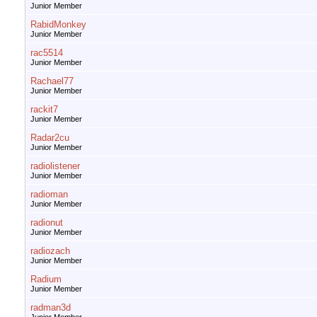
Junior Member
RabidMonkey
Junior Member
rac5514
Junior Member
Rachael77
Junior Member
rackit7
Junior Member
Radar2cu
Junior Member
radiolistener
Junior Member
radioman
Junior Member
radionut
Junior Member
radiozach
Junior Member
Radium
Junior Member
radman3d