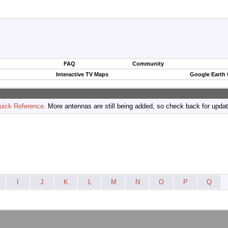
FAQ
Community
Interactive TV Maps
Google Earth
uick Reference
. More antennas are still being added, so check back for upda
I
J
K
L
M
N
O
P
Q