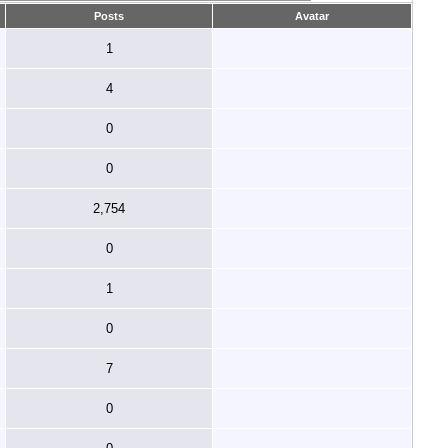
Posts
Avatar
1
4
0
0
2,754
0
1
0
7
0