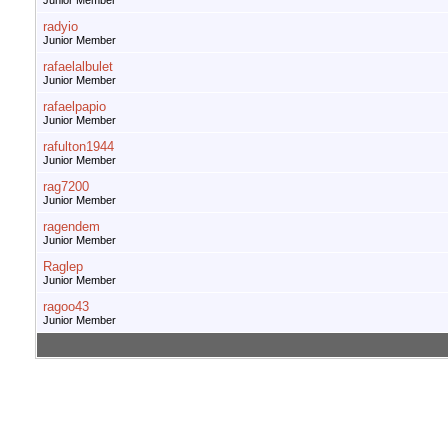
Junior Member
radyio
Junior Member
rafaelalbulet
Junior Member
rafaelpapio
Junior Member
rafulton1944
Junior Member
rag7200
Junior Member
ragendem
Junior Member
Raglep
Junior Member
ragoo43
Junior Member