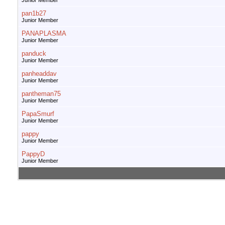
Junior Member
pan1b27
Junior Member
PANAPLASMA
Junior Member
panduck
Junior Member
panheaddav
Junior Member
pantheman75
Junior Member
PapaSmurf
Junior Member
pappy
Junior Member
PappyD
Junior Member