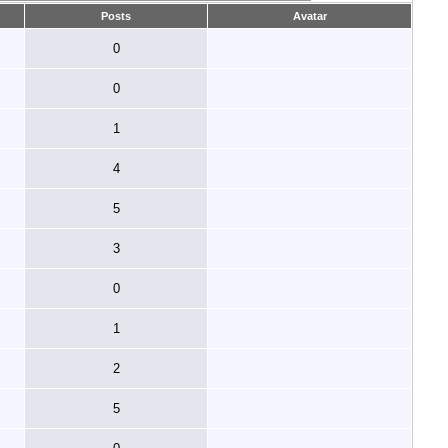
Posts
Avatar
0
0
1
4
5
3
0
1
2
5