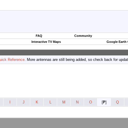
FAQ
Community
Interactive TV Maps
Google Earth
uick Reference
. More antennas are still being added, so check back for upda
I
J
K
L
M
N
O
[
P
]
Q