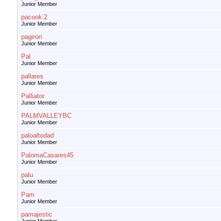
Junior Member
pacook.2
Junior Member
pagiron
Junior Member
Pal
Junior Member
pallares
Junior Member
Palliator
Junior Member
PALMVALLEYBC
Junior Member
paloaltodad
Junior Member
PalomaCasares45
Junior Member
palu
Junior Member
Pam
Junior Member
pamajestic