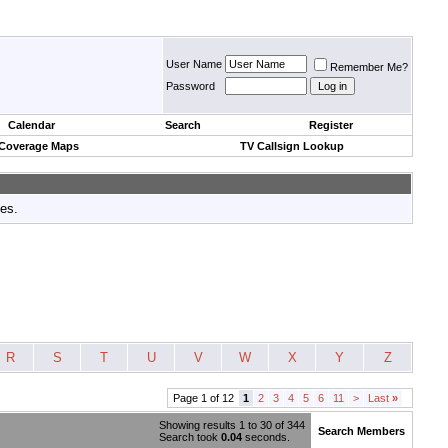
User Name
Remember Me?
Password
Calendar
Search
Register
 Coverage Maps
TV Callsign Lookup
tes.
R
S
T
U
V
W
X
Y
Z
Page 1 of 12
1
2
3
4
5
6
11
>
Last
»
Showing results 1 to 30 of 344
Search Members
Search took
0.04
seconds.