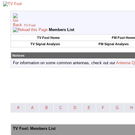
TV Fool
Members List
TV Fool Home
FM Fool Home
TV Signal Analysis
FM Signal Analysis
Notices
For information on some common antennas, check out our
Antenna Q
#
A
B
C
D
E
F
G
H
TV Fool: Members List