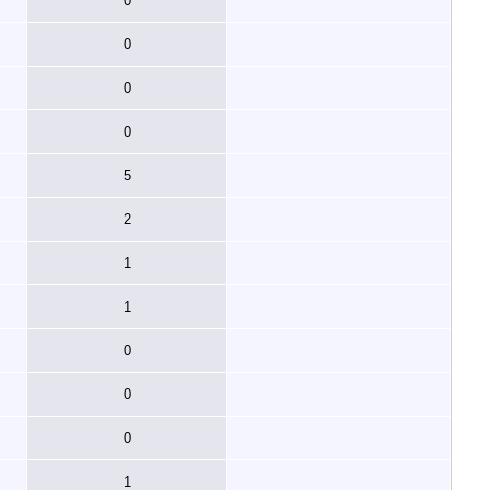
0
0
0
0
5
2
1
1
0
0
0
1