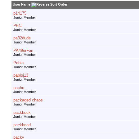
User Name
p14175
Junior Member
P64J
Junior Member
pa32dude
Junior Member
PA49erFan
Junior Member
Pablo
Junior Member
pabloj13
Junior Member
pacho
Junior Member
packaged chaos
Junior Member
packbuck
Junior Member
packhead
Junior Member
packy