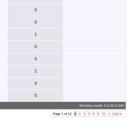
0
0
1
0
0
2
0
0
Showing results 1 to 30 of 344
Page 1 of 12
1
2
3
4
5
6
11
>
Last
»