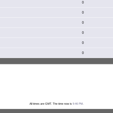
0
0
0
0
0
0
All times are GMT. The time now is
9:46 PM
.