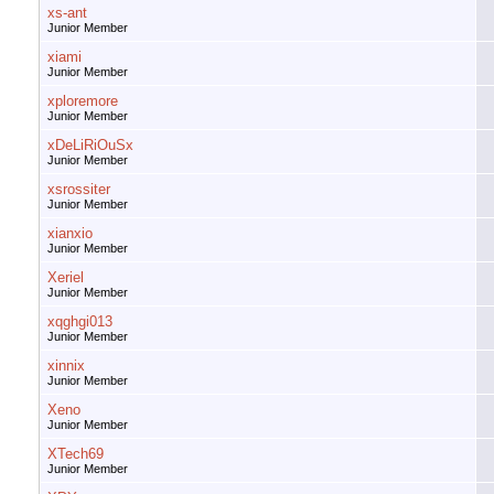
xs-ant
Junior Member
xiami
Junior Member
xploremore
Junior Member
xDeLiRiOuSx
Junior Member
xsrossiter
Junior Member
xianxio
Junior Member
Xeriel
Junior Member
xqghgi013
Junior Member
xinnix
Junior Member
Xeno
Junior Member
XTech69
Junior Member