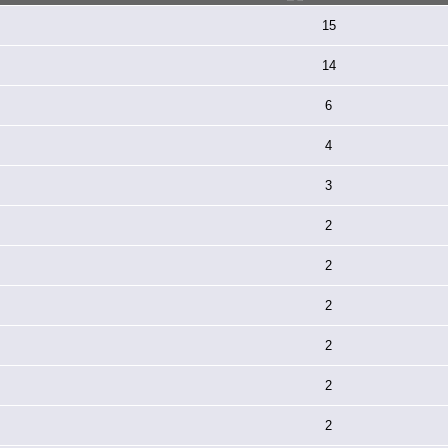
15
14
6
4
3
2
2
2
2
2
2