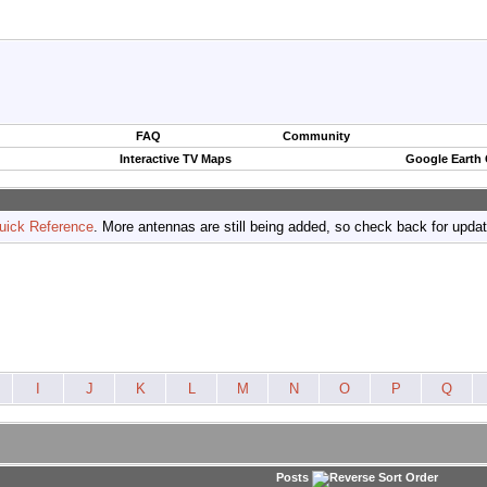
FAQ
Community
Interactive TV Maps
Google Earth
uick Reference
. More antennas are still being added, so check back for upda
I
J
K
L
M
N
O
P
Q
Posts