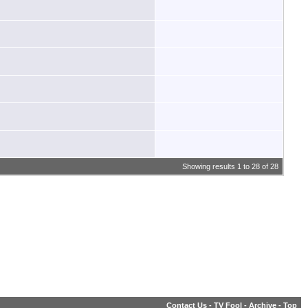
Showing results 1 to 28 of 28
Contact Us
-
TV Fool
-
Archive
-
Top