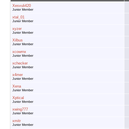
Xesvuli420
Junior Member
xtal_01
Junior Member
xyzer
Junior Member
Xilbus
Junior Member
xcowrnx
Junior Member
xchecker
Junior Member
x4mer
Junior Member
Xena
Junior Member
Xptical
Junior Member
xwing777
Junior Member
xmitr
Junior Member