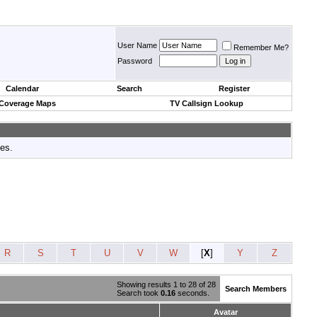
User Name
Remember Me?
Password
Calendar
Search
Register
 Coverage Maps
TV Callsign Lookup
tes.
R
S
T
U
V
W
[
X
]
Y
Z
Showing results 1 to 28 of 28
Search Members
Search took
0.16
seconds.
Avatar