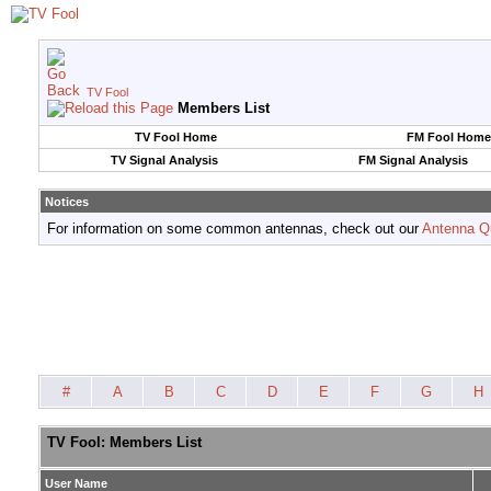
TV Fool
Members List
TV Fool Home
FM Fool Home
TV Signal Analysis
FM Signal Analysis
Notices
For information on some common antennas, check out our
Antenna Q
#
A
B
C
D
E
F
G
H
TV Fool: Members List
User Name