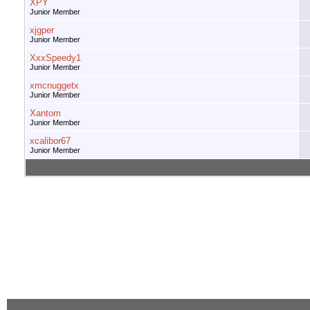
XPY
Junior Member
xjgper
Junior Member
XxxSpeedy1
Junior Member
xmcnuggetx
Junior Member
Xantom
Junior Member
xcalibor67
Junior Member