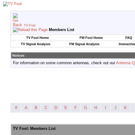
TV Fool
Members List
TV Fool Home
FM Fool Home
FAQ
TV Signal Analysis
FM Signal Analysis
Interactiv
Notices
For information on some common antennas, check out our
Antenna Q
#
A
B
C
D
E
F
G
H
I
J
K
TV Fool: Members List