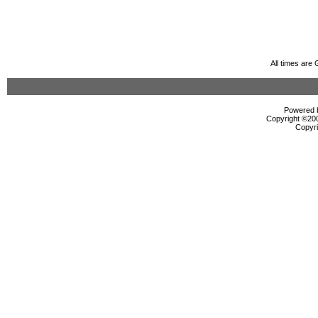
All times are
Powered b
Copyright ©2000
Copyri