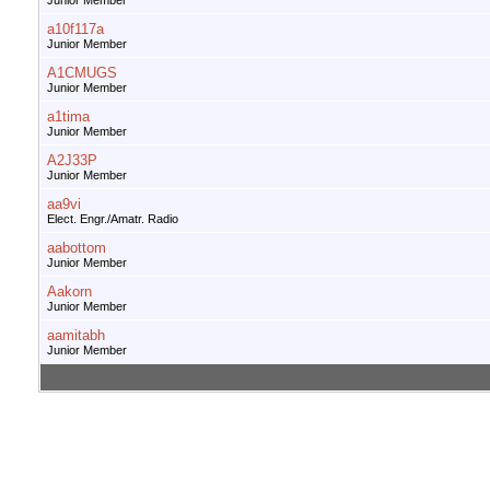
Junior Member
a10f117a
Junior Member
A1CMUGS
Junior Member
a1tima
Junior Member
A2J33P
Junior Member
aa9vi
Elect. Engr./Amatr. Radio
aabottom
Junior Member
Aakorn
Junior Member
aamitabh
Junior Member