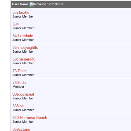
User Name
5th beatle
Junior Member
5u4
Junior Member
64dukedade
Junior Member
66ninetyeightls
Junior Member
68charger440
Junior Member
76 Phils
Junior Member
760side
Member
80epochseat
Junior Member
838joel
Junior Member
840 Hermosa Beach
Junior Member
8691stang