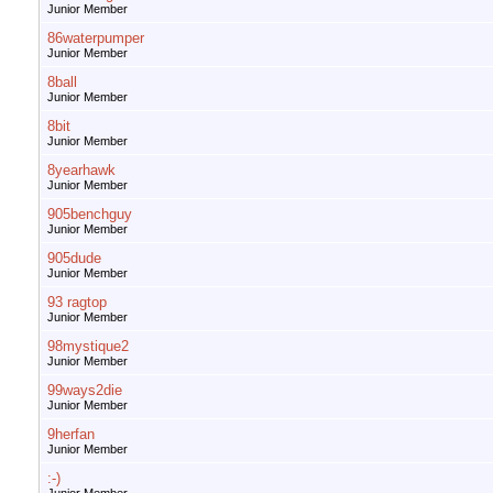
Junior Member
86waterpumper
Junior Member
8ball
Junior Member
8bit
Junior Member
8yearhawk
Junior Member
905benchguy
Junior Member
905dude
Junior Member
93 ragtop
Junior Member
98mystique2
Junior Member
99ways2die
Junior Member
9herfan
Junior Member
:-)