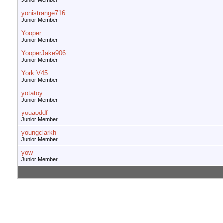
Junior Member
yonistrange716
Junior Member
Yooper
Junior Member
YooperJake906
Junior Member
York V45
Junior Member
yotatoy
Junior Member
youaoddf
Junior Member
youngclarkh
Junior Member
yow
Junior Member