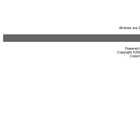
All times are
Powered b
Copyright ©2000
Copyri