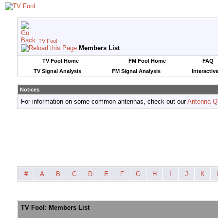
TV Fool
Members List
TV Fool Home
FM Fool Home
FAQ
TV Signal Analysis
FM Signal Analysis
Interactiv
Notices
For information on some common antennas, check out our
Antenna Q
#
A
B
C
D
E
F
G
H
I
J
K
TV Fool: Members List