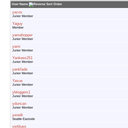
User Name
yacov
Junior Member
Yaguy
Member
yamahopper
Junior Member
yami
Junior Member
Yankees251
Junior Member
yankfade
Junior Member
Yasue
Junior Member
ybloggers1
Junior Member
yduncan
Junior Member
yenelli
Seattle-Eastside
yerblues