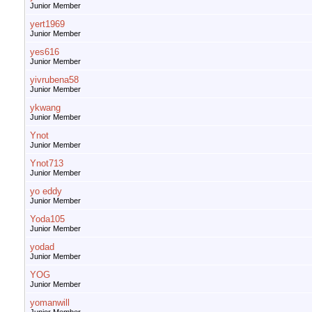
Junior Member
yert1969
Junior Member
yes616
Junior Member
yivrubena58
Junior Member
ykwang
Junior Member
Ynot
Junior Member
Ynot713
Junior Member
yo eddy
Junior Member
Yoda105
Junior Member
yodad
Junior Member
YOG
Junior Member
yomanwill