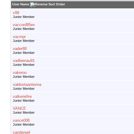
User Name
v99
Junior Member
vaccord95ex
Junior Member
vacmpr
Junior Member
vader88
Junior Member
vadleenau91
Junior Member
vakeroo
Junior Member
valdostaantenna
Junior Member
valkeriefire
Junior Member
VANCE
Junior Member
vance008
Junior Member
vanderwel