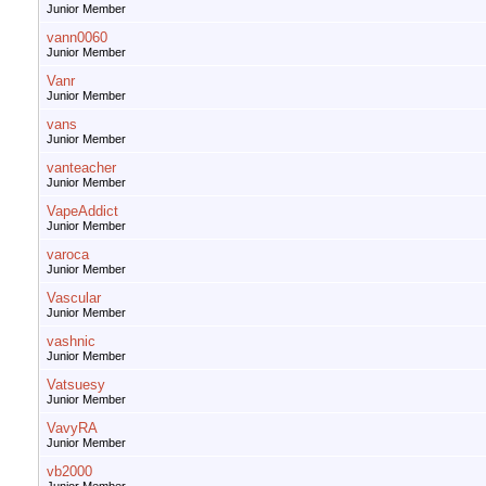
Junior Member
vann0060
Junior Member
Vanr
Junior Member
vans
Junior Member
vanteacher
Junior Member
VapeAddict
Junior Member
varoca
Junior Member
Vascular
Junior Member
vashnic
Junior Member
Vatsuesy
Junior Member
VavyRA
Junior Member
vb2000