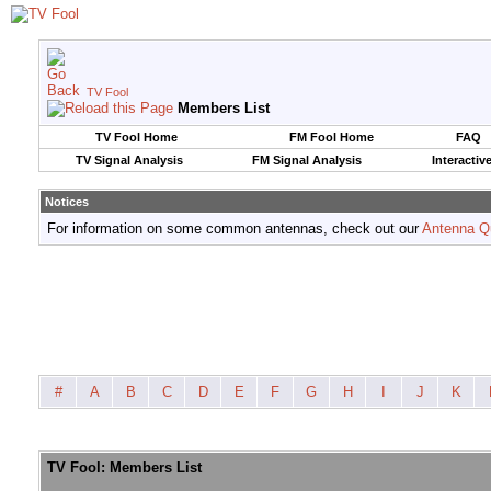
TV Fool
Members List
TV Fool Home
FM Fool Home
FAQ
TV Signal Analysis
FM Signal Analysis
Interactiv
Notices
For information on some common antennas, check out our
Antenna Q
#
A
B
C
D
E
F
G
H
I
J
K
TV Fool: Members List