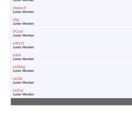
Junior Member
vbatech
Junior Member
vbg
Junior Member
VCool
Junior Member
vdrizzt
Junior Member
vdub
Junior Member
ve2bog
Junior Member
ve2dc
Junior Member
ve2vq
Junior Member