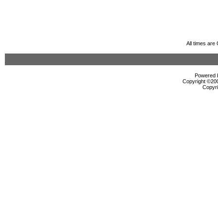
All times ar
Powered b
Copyright ©2000
Copyri