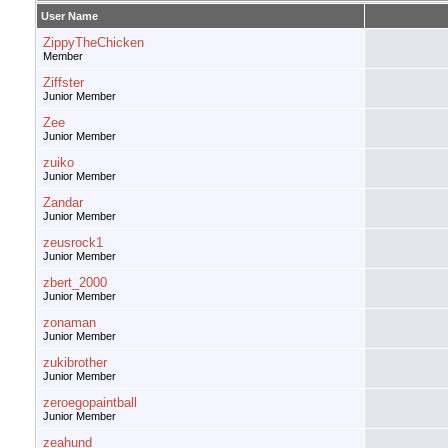
User Name
ZippyTheChicken
Member
Ziffster
Junior Member
Zee
Junior Member
zuiko
Junior Member
Zandar
Junior Member
zeusrock1
Junior Member
zbert_2000
Junior Member
zonaman
Junior Member
zukibrother
Junior Member
zeroegopaintball
Junior Member
zeahund