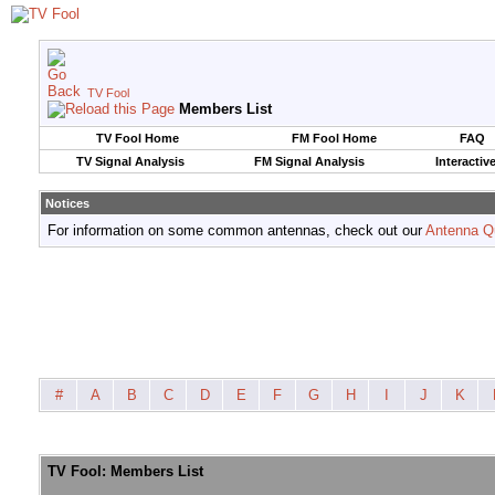
TV Fool
Members List
TV Fool Home
FM Fool Home
FAQ
TV Signal Analysis
FM Signal Analysis
Interactiv
Notices
For information on some common antennas, check out our
Antenna Q
#
A
B
C
D
E
F
G
H
I
J
K
TV Fool: Members List