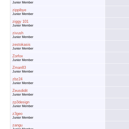
Junior Member
zippibye
Junior Member
ziggy 101
Junior Member
zivush
Junior Member
zestokasis
Junior Member
Zorfox
Junior Member
Zman83
Junior Member
zbz24
Junior Member
Zeusdidit
Junior Member
zp3design
Junior Member
z3geo
Junior Member
zangu