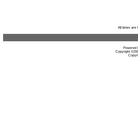
All times ar
Powered b
Copyright ©2000
Copyri