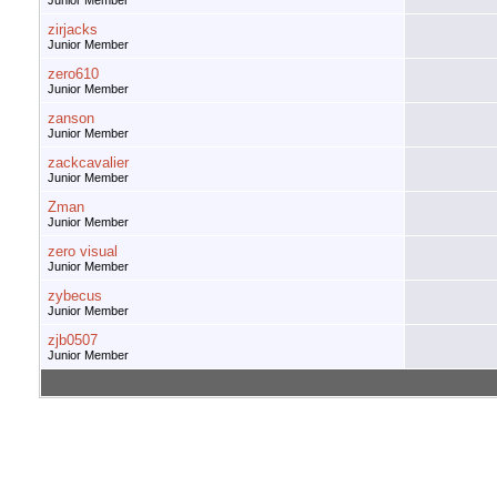
Junior Member
zirjacks
Junior Member
zero610
Junior Member
zanson
Junior Member
zackcavalier
Junior Member
Zman
Junior Member
zero visual
Junior Member
zybecus
Junior Member
zjb0507
Junior Member