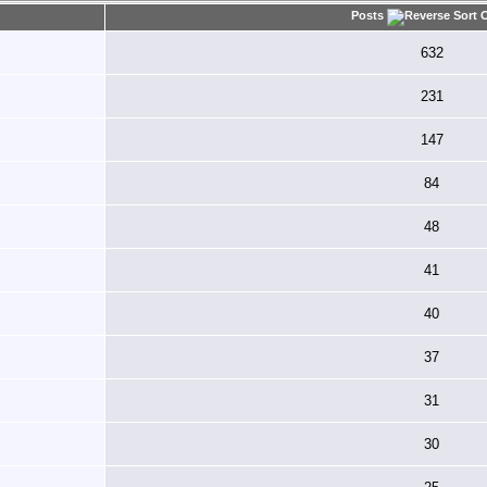
Posts
632
231
147
84
48
41
40
37
31
30