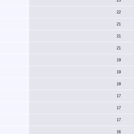
25
22
21
21
21
19
19
18
17
17
17
16