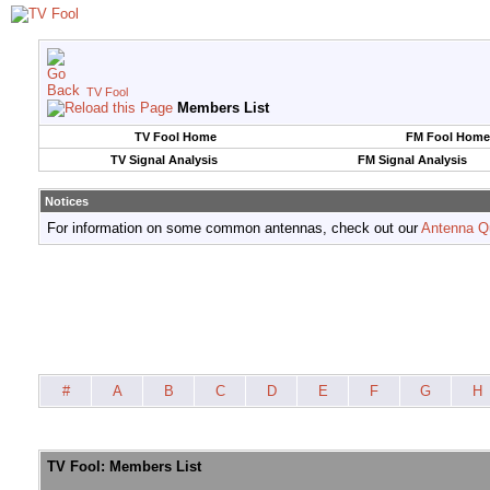
TV Fool
Members List
TV Fool Home
FM Fool Home
TV Signal Analysis
FM Signal Analysis
Notices
For information on some common antennas, check out our
Antenna Q
#
A
B
C
D
E
F
G
H
TV Fool: Members List