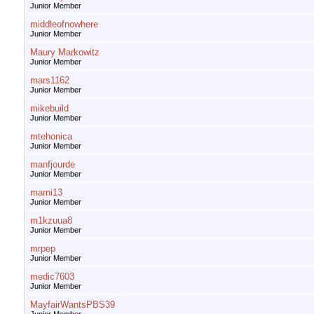
Junior Member
middleofnowhere
Junior Member
Maury Markowitz
Junior Member
mars1162
Junior Member
mikebuild
Junior Member
mtehonica
Junior Member
manfjourde
Junior Member
marni13
Junior Member
m1kzuua8
Junior Member
mrpep
Junior Member
medic7603
Junior Member
MayfairWantsPBS39