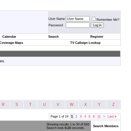
User Name
Remember Me?
Password
Calendar
Search
Register
 Coverage Maps
TV Callsign Lookup
tes.
R
S
T
U
V
W
X
Y
Z
Page 1 of 24
1
2
3
4
5
6
11
>
Last
»
Showing results 1 to 30 of 693
Search Members
Search took
0.10
seconds.