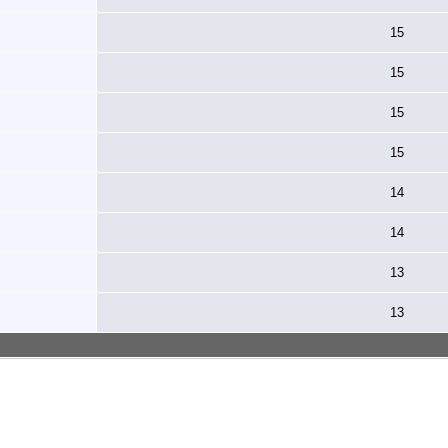
15
15
15
15
14
14
13
13