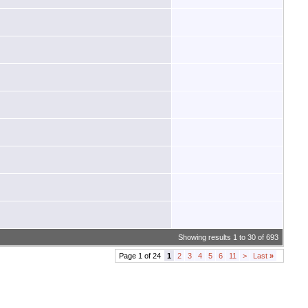
Showing results 1 to 30 of 693
Page 1 of 24
1
2
3
4
5
6
11
>
Last
»