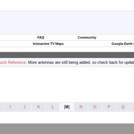
FAQ
Community
Interactive TV Maps
Google Earth
uick Reference
. More antennas are still being added, so check back for upda
I
J
K
L
[
M
]
N
O
P
Q