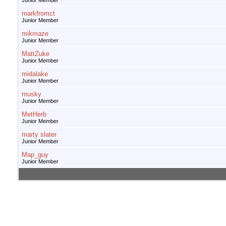
Junior Member
markfromct
Junior Member
mikmaze
Junior Member
MattZuke
Junior Member
midalake
Junior Member
musky
Junior Member
MetHerb
Junior Member
marty slater
Junior Member
Map_guy
Junior Member