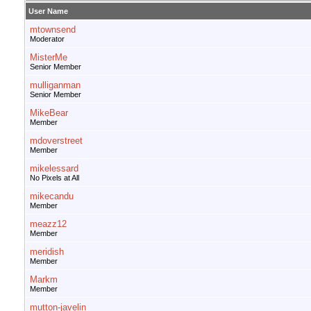
User Name
mtownsend
Moderator
MisterMe
Senior Member
mulliganman
Senior Member
MikeBear
Member
mdoverstreet
Member
mikelessard
No Pixels at All
mikecandu
Member
meazz12
Member
meridish
Member
Markm
Member
mutton-javelin