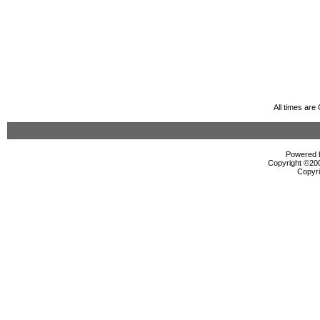
All times ar
Powered b
Copyright ©2000
Copyri