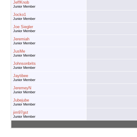
JeffKnob
Junior Member
Jocko1
Junior Member
Joe Siegler
Junior Member
Jeremiah
Junior Member
JusMe
Junior Member
Johnsonbrits
Junior Member
Jaytibee
Junior Member
JeremeyN
Junior Member
Jubejube
Junior Member
jim97gst
Junior Member