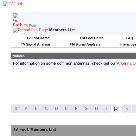
TV Fool
Members List
TV Fool Home
FM Fool Home
FAQ
TV Signal Analysis
FM Signal Analysis
Interactiv
Notices
For information on some common antennas, check out our
Antenna Q
#
A
B
C
D
E
F
G
H
I
[
J
]
K
TV Fool: Members List