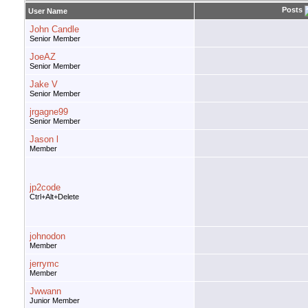
Posts
User Name
John Candle
Senior Member
JoeAZ
Senior Member
Jake V
Senior Member
jrgagne99
Senior Member
Jason l
Member
jp2code
Ctrl+Alt+Delete
johnodon
Member
jerrymc
Member
Jwwann
Junior Member