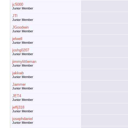
jc5000
Junior Member
JTl
Junior Member
JGoodwin
Junior Member
jelwell
Junior Member
joshg0207
Junior Member
jimmylittleman
Junior Member
jakkwb
Junior Member
Jammer
Junior Member
JET4
Junior Member
jeffj318
Junior Member
josephdaniel
Junior Member