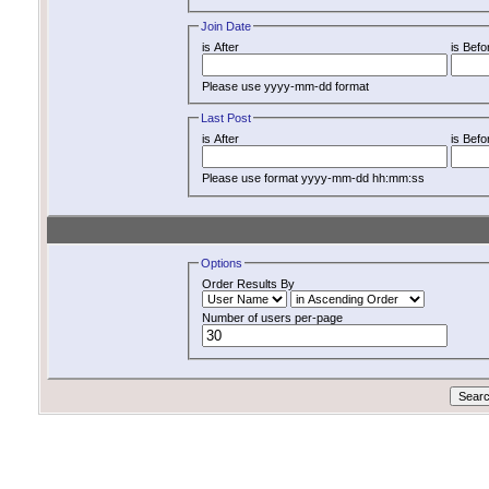
Join Date
is After
is Befo
Please use yyyy-mm-dd format
Last Post
is After
is Befo
Please use format yyyy-mm-dd hh:mm:ss
Options
Order Results By
Number of users per-page