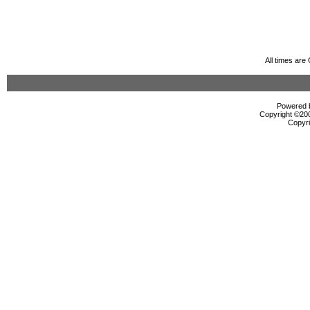
All times ar
Powered b
Copyright ©2000
Copyri