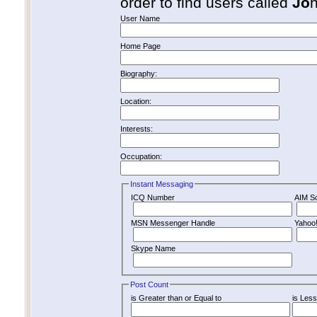
order to find users called
Jo
User Name
Home Page
Biography:
Location:
Interests:
Occupation:
Instant Messaging
ICQ Number
AIM S
MSN Messenger Handle
Yahoo
Skype Name
Post Count
is Greater than or Equal to
is Less