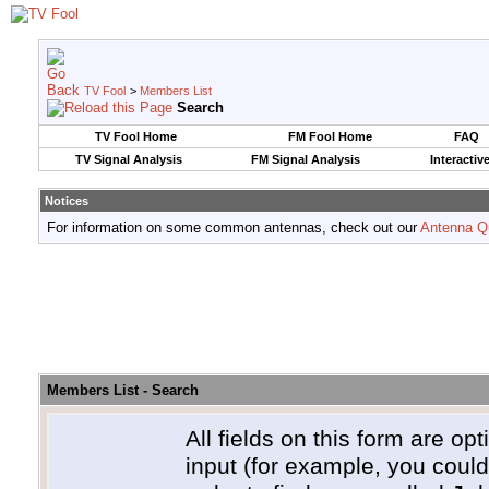
TV Fool
>
Members List
Search
TV Fool Home
FM Fool Home
FAQ
TV Signal Analysis
FM Signal Analysis
Interactiv
Notices
For information on some common antennas, check out our
Antenna Q
Members List - Search
All fields on this form are opt
input (for example, you coul