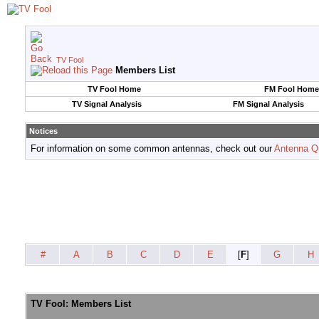
TV Fool
Members List
TV Fool Home
FM Fool Home
TV Signal Analysis
FM Signal Analysis
Notices
For information on some common antennas, check out our
Antenna Q
#
A
B
C
D
E
[
F
]
G
H
TV Fool: Members List