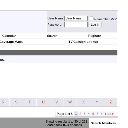
User Name
Remember Me?
Password
Calendar
Search
Register
 Coverage Maps
TV Callsign Lookup
tes.
R
S
T
U
V
W
X
Y
Z
Page 1 of 8
1
2
3
4
5
6
>
Last
»
Showing results 1 to 30 of 221
Search Members
Search took
0.04
seconds.