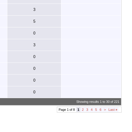
3
5
0
3
0
0
0
0
Showing results 1 to 30 of 221
Page 1 of 8
1
2
3
4
5
6
>
Last
»