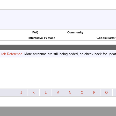
FAQ
Community
Interactive TV Maps
Google Earth
uick Reference
. More antennas are still being added, so check back for upda
I
J
K
L
M
N
O
P
Q