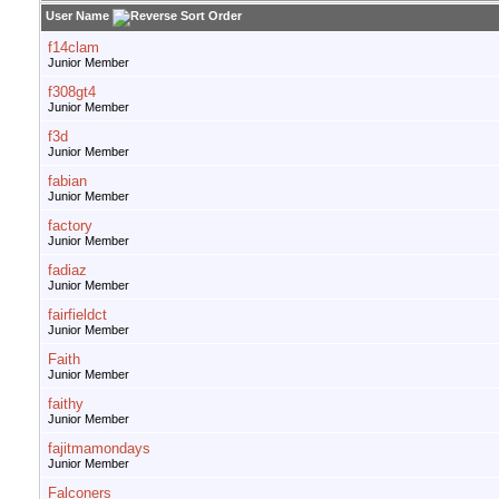
User Name
f14clam
Junior Member
f308gt4
Junior Member
f3d
Junior Member
fabian
Junior Member
factory
Junior Member
fadiaz
Junior Member
fairfieldct
Junior Member
Faith
Junior Member
faithy
Junior Member
fajitmamondays
Junior Member
Falconers