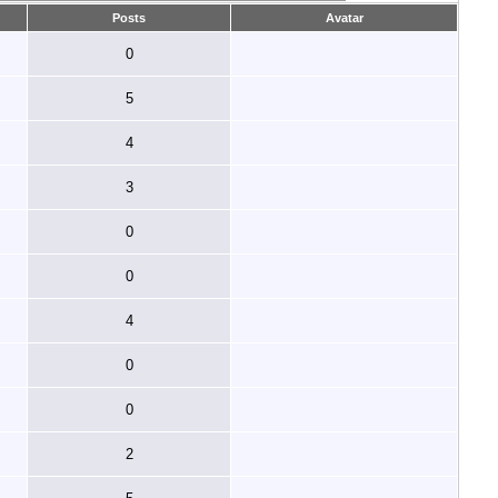
Posts
Avatar
0
5
4
3
0
0
4
0
0
2