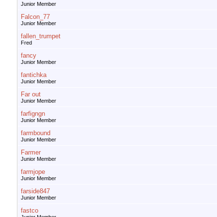
Junior Member
Falcon_77
Junior Member
fallen_trumpet
Fred
fancy
Junior Member
fantichka
Junior Member
Far out
Junior Member
farfigngn
Junior Member
farmbound
Junior Member
Farmer
Junior Member
farmjope
Junior Member
farside847
Junior Member
fastco