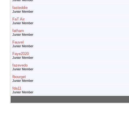
Junior Member
fasteddie
Junior Member
FaT Air
Junior Member
fatham
Junior Member
Fauvel
Junior Member
Faye2020
Junior Member
fazevedo
Junior Member
fbourget
Junior Member
fda11
Junior Member