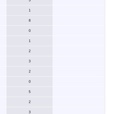
5
1
8
0
1
2
3
2
0
5
2
3