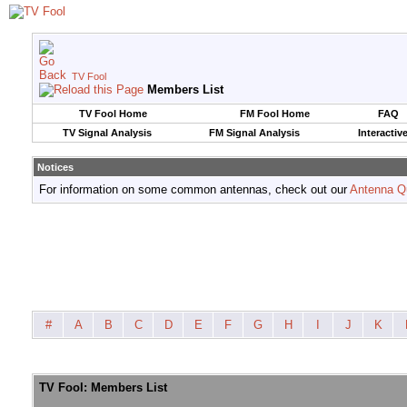
TV Fool
Members List
TV Fool Home
FM Fool Home
FAQ
TV Signal Analysis
FM Signal Analysis
Interactiv
Notices
For information on some common antennas, check out our
Antenna Q
#
A
B
C
D
E
F
G
H
I
J
K
TV Fool: Members List