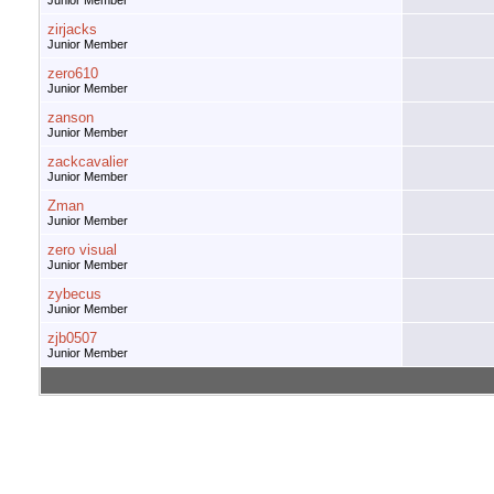
Junior Member
zirjacks
Junior Member
zero610
Junior Member
zanson
Junior Member
zackcavalier
Junior Member
Zman
Junior Member
zero visual
Junior Member
zybecus
Junior Member
zjb0507
Junior Member