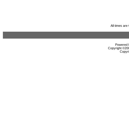
All times ar
Powered b
Copyright ©2000
Copyri