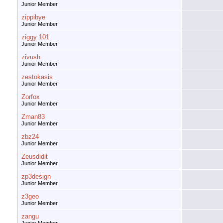
Junior Member
zippibye
Junior Member
ziggy 101
Junior Member
zivush
Junior Member
zestokasis
Junior Member
Zorfox
Junior Member
Zman83
Junior Member
zbz24
Junior Member
Zeusdidit
Junior Member
zp3design
Junior Member
z3geo
Junior Member
zangu