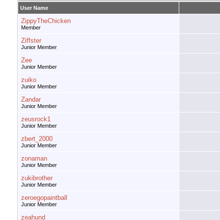
User Name
ZippyTheChicken
Member
Ziffster
Junior Member
Zee
Junior Member
zuiko
Junior Member
Zandar
Junior Member
zeusrock1
Junior Member
zbert_2000
Junior Member
zonaman
Junior Member
zukibrother
Junior Member
zeroegopaintball
Junior Member
zeahund