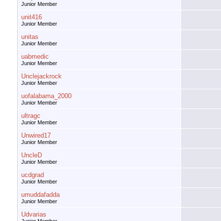
Junior Member
unit416
Junior Member
unitas
Junior Member
uabmedic
Junior Member
Unclejackrock
Junior Member
uofalabama_2000
Junior Member
ultragc
Junior Member
Unwired17
Junior Member
UncleD
Junior Member
ucdgrad
Junior Member
umuddafadda
Junior Member
Udvarias