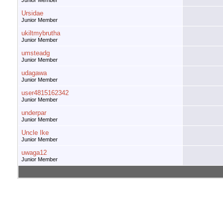
Junior Member
Ursidae
Junior Member
ukiltmybrutha
Junior Member
umsteadg
Junior Member
udagawa
Junior Member
user4815162342
Junior Member
underpar
Junior Member
Uncle Ike
Junior Member
uwaga12
Junior Member