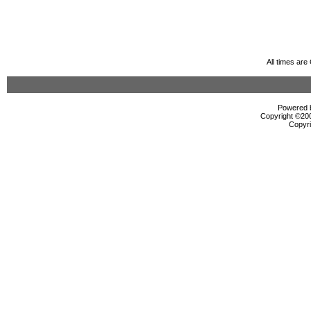
All times ar
Powered b
Copyright ©2000
Copyri