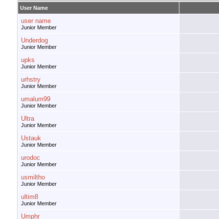
User Name
user name
Junior Member
Underdog
Junior Member
upks
Junior Member
urhstry
Junior Member
umalum99
Junior Member
Ultra
Junior Member
Ustauk
Junior Member
urodoc
Junior Member
usmiltho
Junior Member
ultim8
Junior Member
Umphr