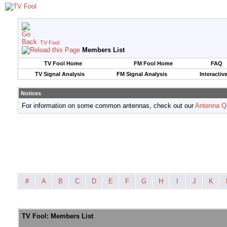
TV Fool
Members List
TV Fool Home
FM Fool Home
FAQ
TV Signal Analysis
FM Signal Analysis
Interactiv
Notices
For information on some common antennas, check out our
Antenna Q
#
A
B
C
D
E
F
G
H
I
J
K
TV Fool: Members List