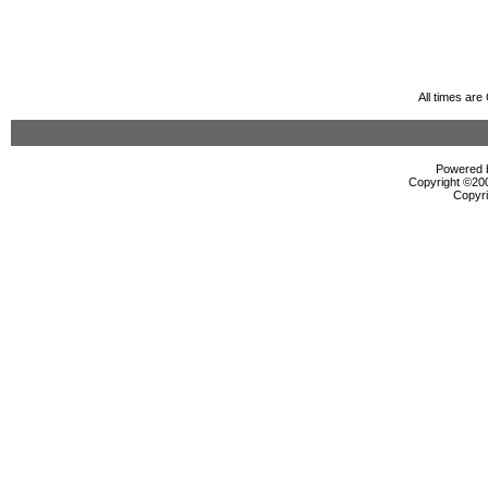
All times ar
Powered b
Copyright ©2000
Copyri