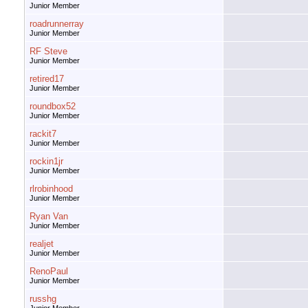
Junior Member
roadrunnerray
Junior Member
RF Steve
Junior Member
retired17
Junior Member
roundbox52
Junior Member
rackit7
Junior Member
rockin1jr
Junior Member
rlrobinhood
Junior Member
Ryan Van
Junior Member
realjet
Junior Member
RenoPaul
Junior Member
russhg