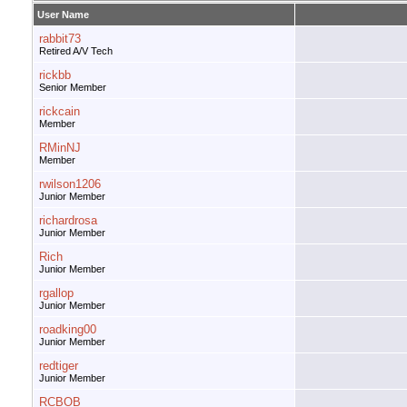
User Name
rabbit73
Retired A/V Tech
rickbb
Senior Member
rickcain
Member
RMinNJ
Member
rwilson1206
Junior Member
richardrosa
Junior Member
Rich
Junior Member
rgallop
Junior Member
roadking00
Junior Member
redtiger
Junior Member
RCBOB