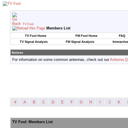
TV Fool
Members List
TV Fool Home
FM Fool Home
FAQ
TV Signal Analysis
FM Signal Analysis
Interactiv
Notices
For information on some common antennas, check out our
Antenna Q
#
A
B
C
D
E
F
G
H
I
J
K
TV Fool: Members List