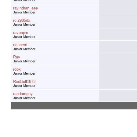
Junior Member
ravindran_eee
Junior Member
rci2985dx
Junior Member
ravenjim
Junior Member
richnerd
Junior Member
Ray
Junior Member
robk
Junior Member
RedBull1973
Junior Member
randomguy
Junior Member