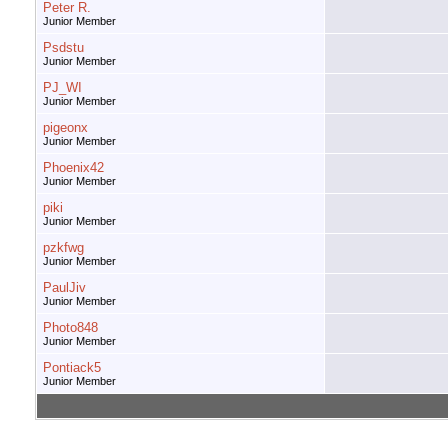
Peter R.
Junior Member
Psdstu
Junior Member
PJ_WI
Junior Member
pigeonx
Junior Member
Phoenix42
Junior Member
piki
Junior Member
pzkfwg
Junior Member
PaulJiv
Junior Member
Photo848
Junior Member
Pontiack5
Junior Member