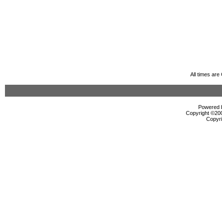
All times ar
Powered b
Copyright ©2000
Copyri