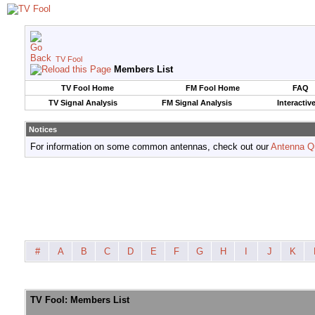
TV Fool
Members List
TV Fool Home
FM Fool Home
FAQ
TV Signal Analysis
FM Signal Analysis
Interactiv
Notices
For information on some common antennas, check out our
Antenna Q
#
A
B
C
D
E
F
G
H
I
J
K
TV Fool: Members List