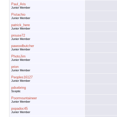
Paul_Aris
Junior Member
Pistachio
Junior Member
patrick_here
Junior Member
prouse72
Junior Member
pawoodbutcher
Junior Member
PhotoJim
Junior Member
prion
Junior Member
Peoples16127
Junior Member
pdsebring
Sceptic
Poormountaineer
Junior Member
popadoc45
Junior Member