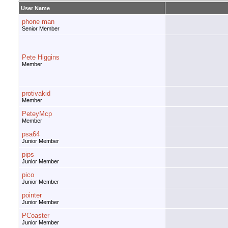
User Name
phone man
Senior Member
Pete Higgins
Member
protivakid
Member
PeteyMcp
Member
psa64
Junior Member
pips
Junior Member
pico
Junior Member
pointer
Junior Member
PCoaster
Junior Member