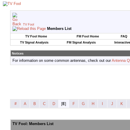
TV Fool
Members List
TV Fool Home
FM Fool Home
FAQ
TV Signal Analysis
FM Signal Analysis
Interactiv
Notices
For information on some common antennas, check out our
Antenna Q
#
A
B
C
D
[
E
]
F
G
H
I
J
K
TV Fool: Members List