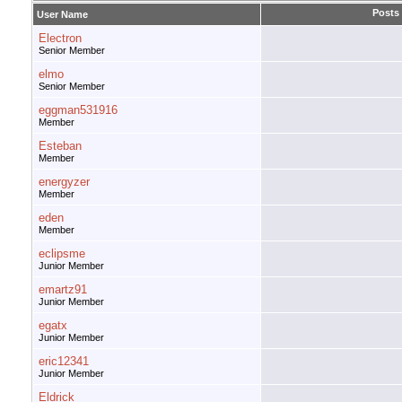
Posts
User Name
Electron
Senior Member
elmo
Senior Member
eggman531916
Member
Esteban
Member
energyzer
Member
eden
Member
eclipsme
Junior Member
emartz91
Junior Member
egatx
Junior Member
eric12341
Junior Member
Eldrick