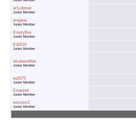
Junior Member
er1cdotnet
Junior Member
enajane
Junior Member
EmptyBox
Junior Member
Ed2010
Junior Member
elcubanolibre
Junior Member
eq2675
Junior Member
Emarsee
Junior Member
estcstm3
Junior Member