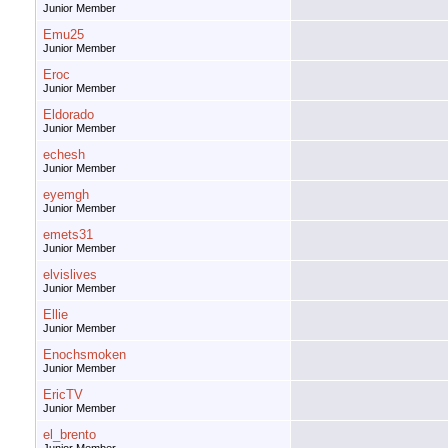
Junior Member
Emu25
Junior Member
Eroc
Junior Member
Eldorado
Junior Member
echesh
Junior Member
eyemgh
Junior Member
emets31
Junior Member
elvislives
Junior Member
Ellie
Junior Member
Enochsmoken
Junior Member
EricTV
Junior Member
el_brento