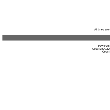
All times ar
Powered b
Copyright ©2000
Copyri