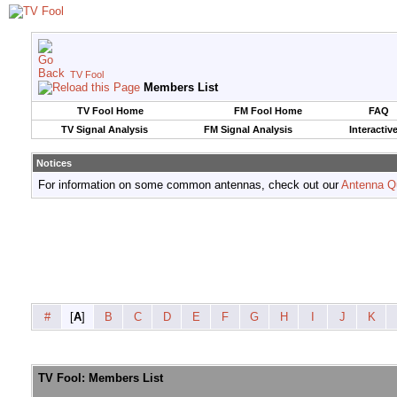
TV Fool
Members List
TV Fool Home
FM Fool Home
FAQ
TV Signal Analysis
FM Signal Analysis
Interactiv
Notices
For information on some common antennas, check out our
Antenna Q
#
[
A
]
B
C
D
E
F
G
H
I
J
K
TV Fool: Members List