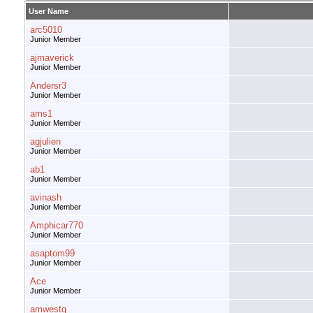
User Name
arc5010
Junior Member
ajmaverick
Junior Member
Andersr3
Junior Member
ams1
Junior Member
agjulien
Junior Member
ab1
Junior Member
avinash
Junior Member
Amphicar770
Junior Member
asaptom99
Junior Member
Ace
Junior Member
amwestg