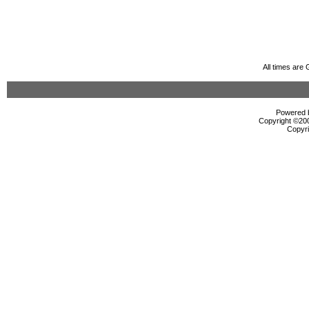
All times are
Powered b
Copyright ©2000
Copyri