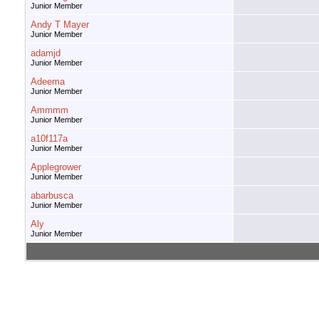
Junior Member
Andy T Mayer
Junior Member
adamjd
Junior Member
Adeema
Junior Member
Ammmm
Junior Member
a10f117a
Junior Member
Applegrower
Junior Member
abarbusca
Junior Member
Aly
Junior Member