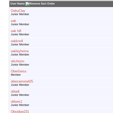
User Name
OahuClay
Junior Member
oak
Junior Member
oak hill
Junior Member
oakknoll
Junior Member
oakleyhoma
Junior Member
obchristo
Junior Member
OberGeiss
Member
obiezamora425
Junior Member
obladi
Junior Member
oblues1
Junior Member
Obsidian231