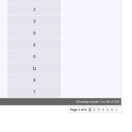
2
3
0
0
0
11
9
7
Showing results 1 to 30 of 155
Page 1 of 6
1
2
3
4
5
6
>