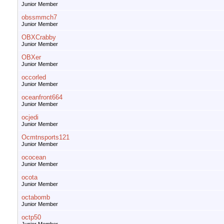
Junior Member
obssmmch7
Junior Member
OBXCrabby
Junior Member
OBXer
Junior Member
occorled
Junior Member
oceanfront664
Junior Member
ocjedi
Junior Member
Ocmtnsports121
Junior Member
ococean
Junior Member
ocota
Junior Member
octabomb
Junior Member
octp50