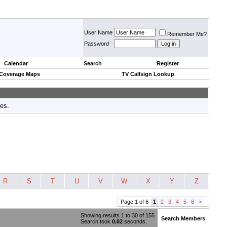
User Name
Remember Me?
Password
Calendar
Search
Register
 Coverage Maps
TV Callsign Lookup
tes.
R
S
T
U
V
W
X
Y
Z
Page 1 of 6
1
2
3
4
5
6
>
Showing results 1 to 30 of 155
Search Members
Search took
0.02
seconds.