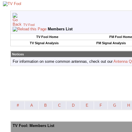
TV Fool
Members List
TV Fool Home
FM Fool Home
TV Signal Analysis
FM Signal Analysis
Notices
For information on some common antennas, check out our
Antenna Q
#
A
B
C
D
E
F
G
H
TV Fool: Members List