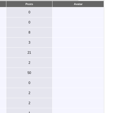
Posts
Avatar
0
0
8
3
21
2
50
0
2
2