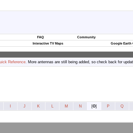
FAQ
Community
Interactive TV Maps
Google Earth
uick Reference
. More antennas are still being added, so check back for upda
I
J
K
L
M
N
[
O
]
P
Q