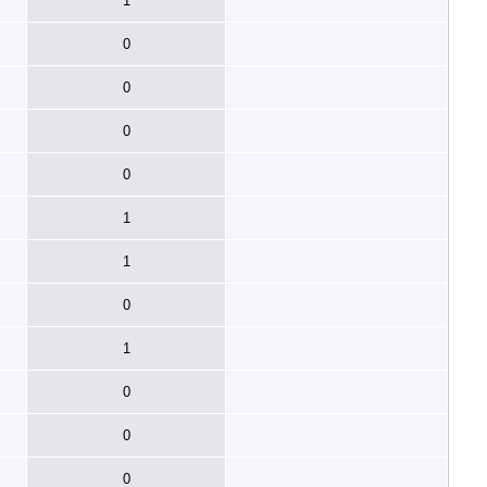
1
0
0
0
0
1
1
0
1
0
0
0