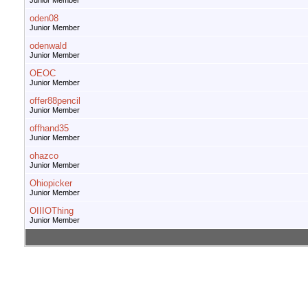
Junior Member
oden08
Junior Member
odenwald
Junior Member
OEOC
Junior Member
offer88pencil
Junior Member
offhand35
Junior Member
ohazco
Junior Member
Ohiopicker
Junior Member
OIIIOThing
Junior Member