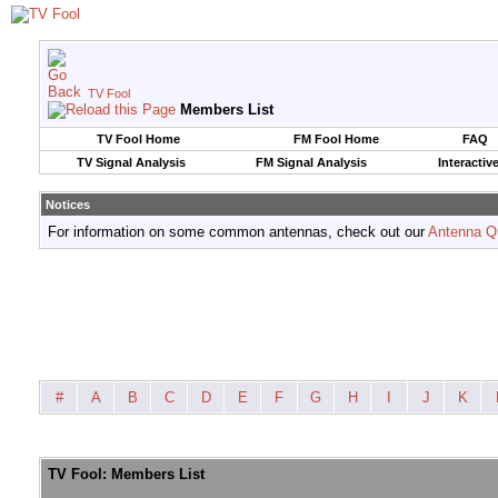
TV Fool
Members List
TV Fool Home
FM Fool Home
FAQ
TV Signal Analysis
FM Signal Analysis
Interactiv
Notices
For information on some common antennas, check out our
Antenna Q
#
A
B
C
D
E
F
G
H
I
J
K
TV Fool: Members List