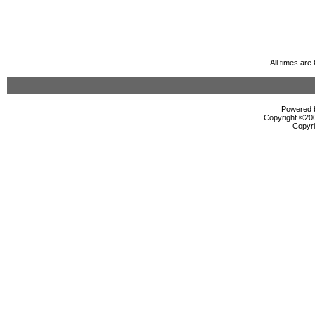
All times ar
Powered b
Copyright ©2000
Copyri