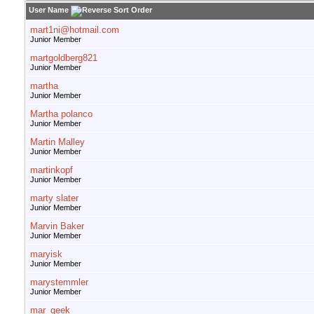
User Name
mart1ni@hotmail.com
Junior Member
martgoldberg821
Junior Member
martha
Junior Member
Martha polanco
Junior Member
Martin Malley
Junior Member
martinkopf
Junior Member
marty slater
Junior Member
Marvin Baker
Junior Member
maryisk
Junior Member
marystemmler
Junior Member
mar_geek