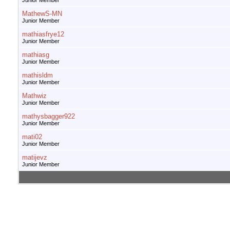
Junior Member
MathewS-MN
Junior Member
mathiasfrye12
Junior Member
mathiasg
Junior Member
mathisldm
Junior Member
Mathwiz
Junior Member
mathysbagger922
Junior Member
mati02
Junior Member
matijevz
Junior Member