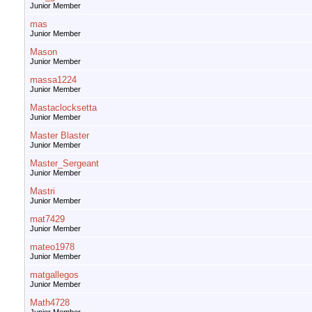
Junior Member
mas
Junior Member
Mason
Junior Member
massa1224
Junior Member
Mastaclocksetta
Junior Member
Master Blaster
Junior Member
Master_Sergeant
Junior Member
Mastri
Junior Member
mat7429
Junior Member
mateo1978
Junior Member
matgallegos
Junior Member
Math4728