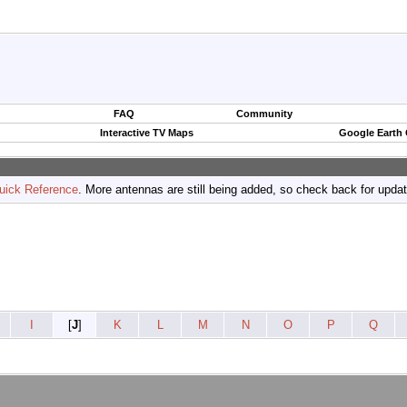
FAQ
Community
Interactive TV Maps
Google Earth
uick Reference
. More antennas are still being added, so check back for upda
I
[
J
]
K
L
M
N
O
P
Q