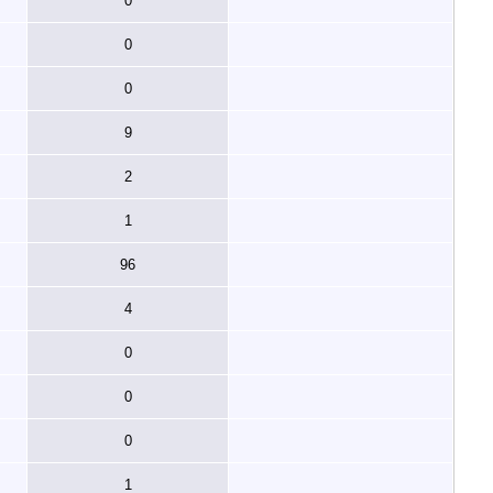
0
0
0
9
2
1
96
4
0
0
0
1