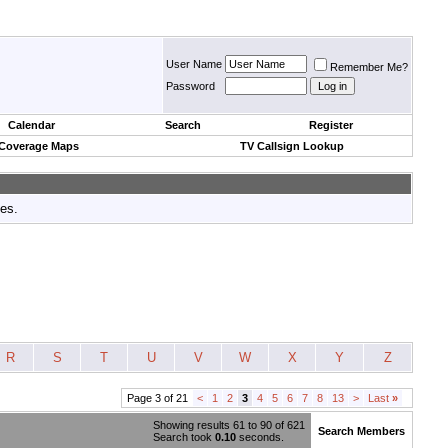
User Name
Remember Me?
Password
Calendar
Search
Register
 Coverage Maps
TV Callsign Lookup
tes.
R
S
T
U
V
W
X
Y
Z
Page 3 of 21
<
1
2
3
4
5
6
7
8
13
>
Last
»
Showing results 61 to 90 of 621
Search Members
Search took
0.10
seconds.