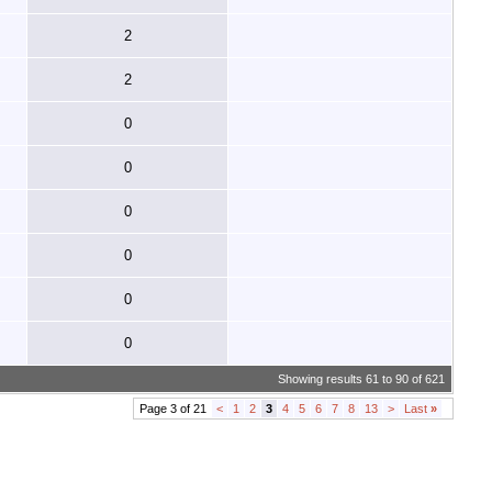
2
2
0
0
0
0
0
0
Showing results 61 to 90 of 621
Page 3 of 21
<
1
2
3
4
5
6
7
8
13
>
Last
»