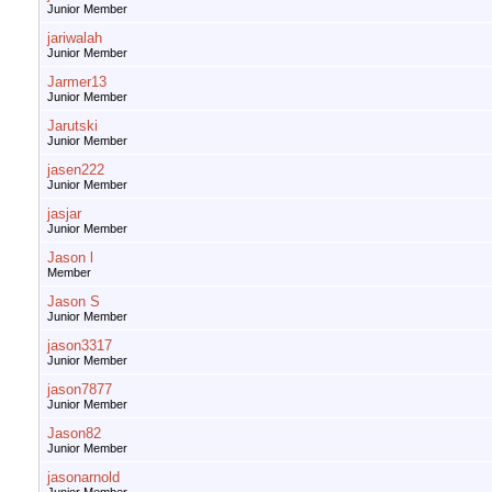
Junior Member
jariwalah
Junior Member
Jarmer13
Junior Member
Jarutski
Junior Member
jasen222
Junior Member
jasjar
Junior Member
Jason l
Member
Jason S
Junior Member
jason3317
Junior Member
jason7877
Junior Member
Jason82
Junior Member
jasonarnold