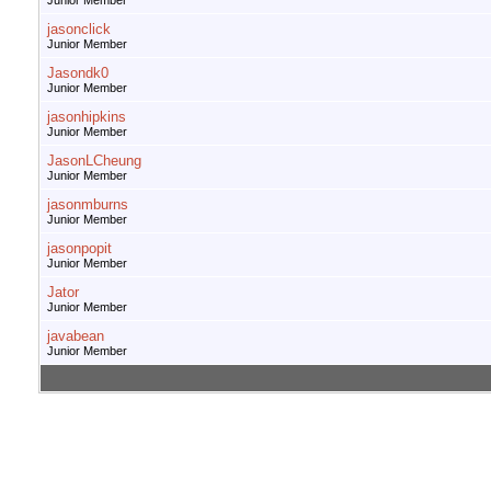
Junior Member
jasonclick
Junior Member
Jasondk0
Junior Member
jasonhipkins
Junior Member
JasonLCheung
Junior Member
jasonmburns
Junior Member
jasonpopit
Junior Member
Jator
Junior Member
javabean
Junior Member