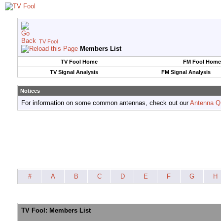
TV Fool
Members List
TV Fool Home
FM Fool Home
TV Signal Analysis
FM Signal Analysis
Notices
For information on some common antennas, check out our
Antenna Q
#
A
B
C
D
E
F
G
H
TV Fool: Members List