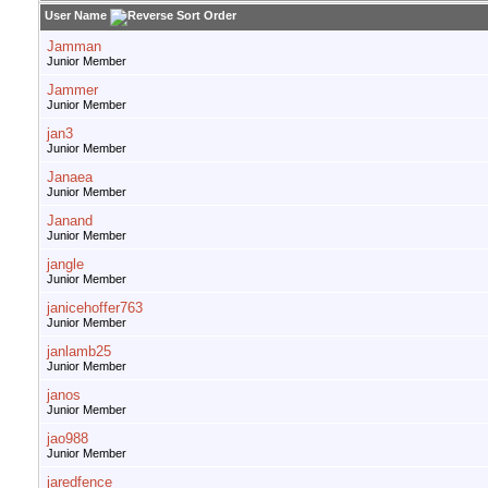
User Name
Jamman
Junior Member
Jammer
Junior Member
jan3
Junior Member
Janaea
Junior Member
Janand
Junior Member
jangle
Junior Member
janicehoffer763
Junior Member
janlamb25
Junior Member
janos
Junior Member
jao988
Junior Member
jaredfence