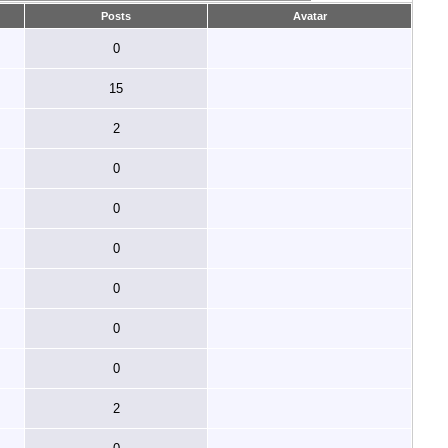
Posts
Avatar
0
15
2
0
0
0
0
0
0
2