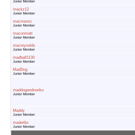
Junior Member
mackz12
Junior Member
macmansc
Junior Member
maconmatt
Junior Member
macreynolds
Junior Member
madball1130
Junior Member
MadDog
Junior Member
maddogandnoriko
Junior Member
Maddy
Junior Member
madeitbc
Junior Member