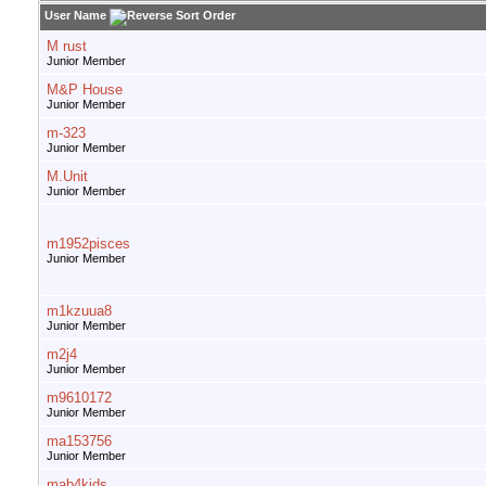
User Name
M rust
Junior Member
M&P House
Junior Member
m-323
Junior Member
M.Unit
Junior Member
m1952pisces
Junior Member
m1kzuua8
Junior Member
m2j4
Junior Member
m9610172
Junior Member
ma153756
Junior Member
mab4kids