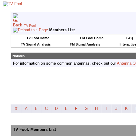
TV Fool
Members List
TV Fool Home
FM Fool Home
FAQ
TV Signal Analysis
FM Signal Analysis
Interactiv
Notices
For information on some common antennas, check out our
Antenna Q
#
A
B
C
D
E
F
G
H
I
J
K
TV Fool: Members List