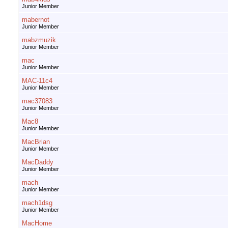
Junior Member
mabernot
Junior Member
mabzmuzik
Junior Member
mac
Junior Member
MAC-11c4
Junior Member
mac37083
Junior Member
Mac8
Junior Member
MacBrian
Junior Member
MacDaddy
Junior Member
mach
Junior Member
mach1dsg
Junior Member
MacHome