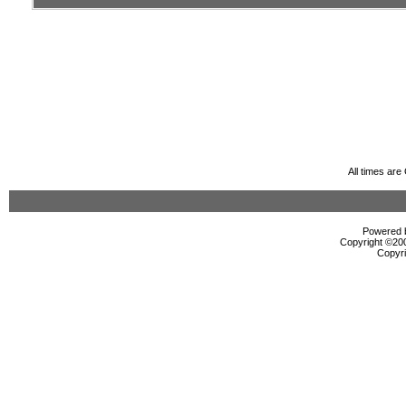
All times ar
Powered b
Copyright ©2000
Copyri