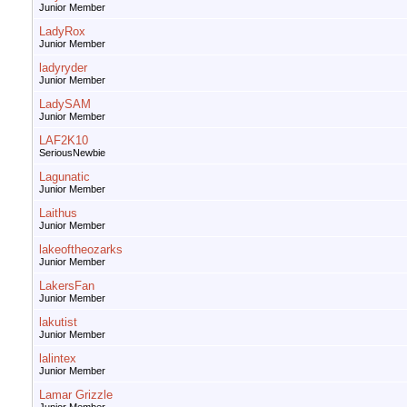
Junior Member
LadyRox
Junior Member
ladyryder
Junior Member
LadySAM
Junior Member
LAF2K10
SeriousNewbie
Lagunatic
Junior Member
Laithus
Junior Member
lakeoftheozarks
Junior Member
LakersFan
Junior Member
lakutist
Junior Member
lalintex
Junior Member
Lamar Grizzle