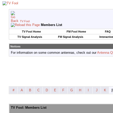
TV Fool
Members List
TV Fool Home
FM Fool Home
FAQ
TV Signal Analysis
FM Signal Analysis
Interactiv
Notices
For information on some common antennas, check out our
Antenna Q
#
A
B
C
D
E
F
G
H
I
J
K
[
TV Fool: Members List