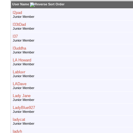
User Name
l2pad
Junior Member
l33tDad
Junior Member
l37
Junior Member
l3uddha
Junior Member
LA Howard
Junior Member
Labluvr
Junior Member
LADave
Junior Member
Lady Jane
Junior Member
LadyBlue927
Junior Member
ladycat
Junior Member
ladyh