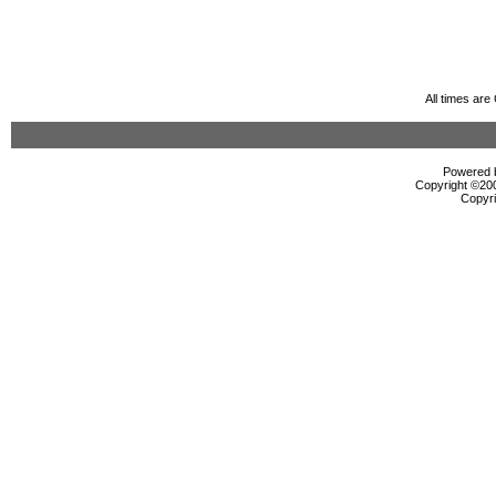
All times ar
Powered b
Copyright ©2000
Copyri