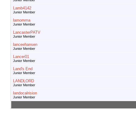
Junior Member
Lamb4142
Junior Member
lamomma
Junior Member
LancasterPATV
Junior Member
lanceehansen
Junior Member
Lancer01
Junior Member
Land's End
Junior Member
LANDLORD
Junior Member
landocalrision
Junior Member