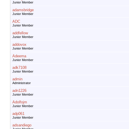
Junior Member
adamsbridge
Junior Member
ADC
Junior Member
addfellow
Junior Member
addovox
Junior Member
Adeema
Junior Member
adk7108
Junior Member
admin
Administrator
adn1226
Junior Member
Adolfojm
Junior Member
adp061
Junior Member
adsandiego