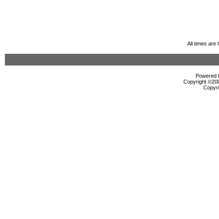
All times ar
Powered b
Copyright ©2000
Copyri