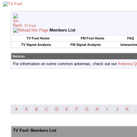
TV Fool
Members List
TV Fool Home
FM Fool Home
FAQ
TV Signal Analysis
FM Signal Analysis
Interactiv
Notices
For information on some common antennas, check out our
Antenna Q
#
A
B
C
D
E
F
G
H
I
J
K
TV Fool: Members List