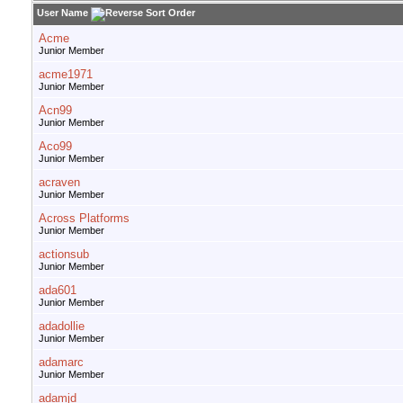
User Name
Acme
Junior Member
acme1971
Junior Member
Acn99
Junior Member
Aco99
Junior Member
acraven
Junior Member
Across Platforms
Junior Member
actionsub
Junior Member
ada601
Junior Member
adadollie
Junior Member
adamarc
Junior Member
adamjd