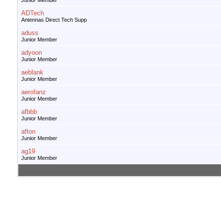
Junior Member
ADTech
Antennas Direct Tech Supp
aduss
Junior Member
adyoon
Junior Member
aeblank
Junior Member
aerofanz
Junior Member
afbbb
Junior Member
afton
Junior Member
ag19
Junior Member