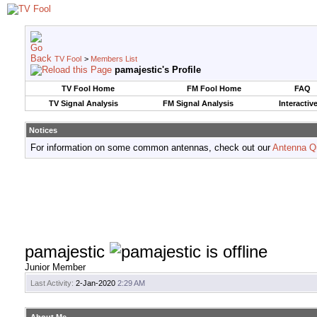
TV Fool
>
Members List
pamajestic's Profile
TV Fool Home
FM Fool Home
FAQ
TV Signal Analysis
FM Signal Analysis
Interactiv
Notices
For information on some common antennas, check out our
Antenna Q
pamajestic
Junior Member
Last Activity:
2-Jan-2020
2:29 AM