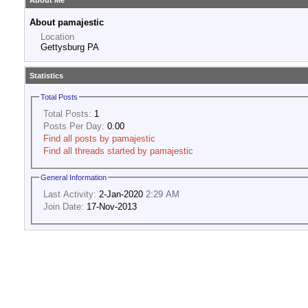
About Me
About pamajestic
Location
Gettysburg PA
Statistics
Total Posts
Total Posts:
1
Posts Per Day:
0.00
Find all posts by pamajestic
Find all threads started by pamajestic
General Information
Last Activity:
2-Jan-2020
2:29 AM
Join Date:
17-Nov-2013