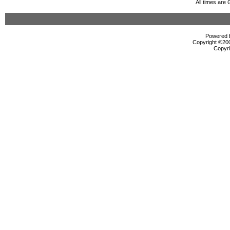
All times are
Powered b
Copyright ©2000
Copyri