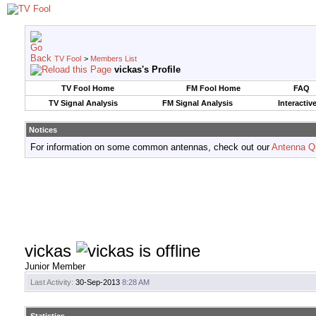
TV Fool
>
Members List
vickas's Profile
TV Fool Home
FM Fool Home
FAQ
TV Signal Analysis
FM Signal Analysis
Interactiv
Notices
For information on some common antennas, check out our
Antenna Q
vickas
Junior Member
Last Activity:
30-Sep-2013
8:28 AM