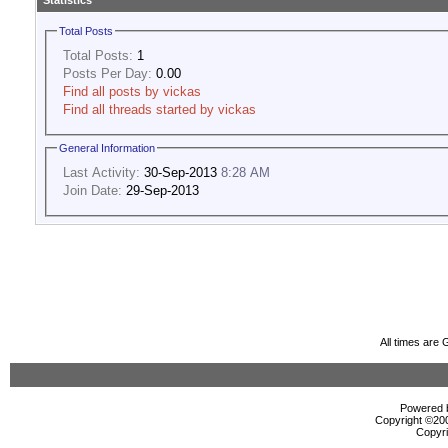
Statistics
Total Posts
Total Posts:
1
Posts Per Day:
0.00
Find all posts by vickas
Find all threads started by vickas
General Information
Last Activity:
30-Sep-2013
8:28 AM
Join Date:
29-Sep-2013
All times are
Powered b
Copyright ©2000
Copyri