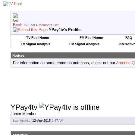
TV Fool
>
Members List
YPay4tv's Profile
TV Fool Home
FM Fool Home
FAQ
TV Signal Analysis
FM Signal Analysis
Interactiv
Notices
For information on some common antennas, check out our
Antenna Q
YPay4tv
Junior Member
Last Activity:
12-Apr-2015
2:47 AM