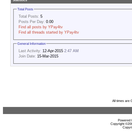
Statistics
Total Posts
Total Posts:
5
Posts Per Day:
0.00
Find all posts by YPay4tv
Find all threads started by YPay4tv
General Information
Last Activity:
12-Apr-2015
2:47 AM
Join Date:
15-Mar-2015
All times are
Powered b
Copyright ©2000
Copyri