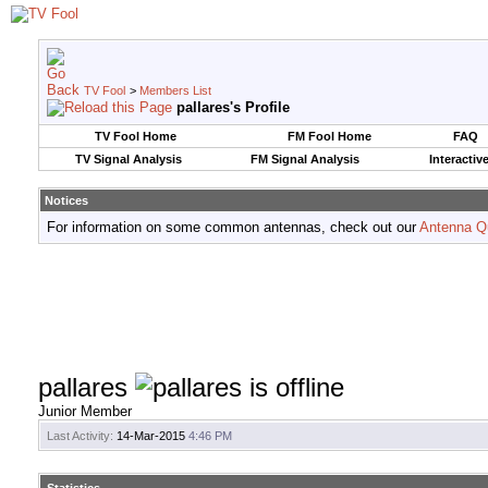
TV Fool
>
Members List
pallares's Profile
TV Fool Home
FM Fool Home
FAQ
TV Signal Analysis
FM Signal Analysis
Interactiv
Notices
For information on some common antennas, check out our
Antenna Q
pallares
Junior Member
Last Activity:
14-Mar-2015
4:46 PM