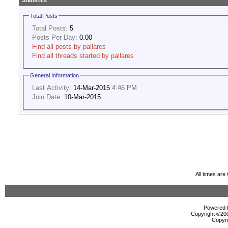
Statistics
Total Posts
Total Posts:
5
Posts Per Day:
0.00
Find all posts by pallares
Find all threads started by pallares
General Information
Last Activity:
14-Mar-2015
4:46 PM
Join Date:
10-Mar-2015
All times ar
Powered b
Copyright ©2000
Copyri