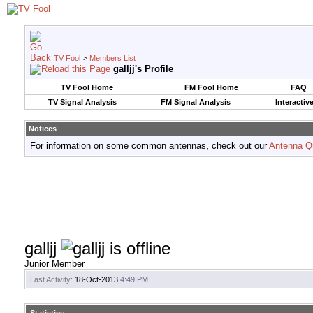
TV Fool
>
Members List
galljj's Profile
TV Fool Home
FM Fool Home
FAQ
TV Signal Analysis
FM Signal Analysis
Interactiv
Notices
For information on some common antennas, check out our
Antenna Q
galljj
Junior Member
Last Activity:
18-Oct-2013
4:49 PM