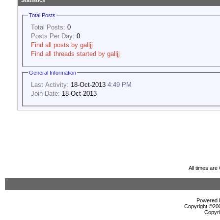
Statistics
Total Posts
Total Posts:
0
Posts Per Day:
0
Find all posts by galljj
Find all threads started by galljj
General Information
Last Activity:
18-Oct-2013
4:49 PM
Join Date:
18-Oct-2013
All times ar
Powered b
Copyright ©2000
Copyri