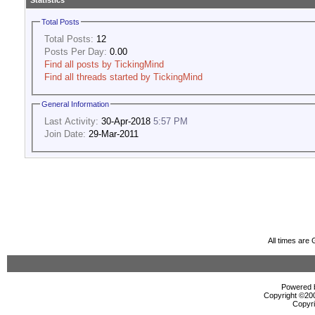
Statistics
Total Posts
Total Posts:
12
Posts Per Day:
0.00
Find all posts by TickingMind
Find all threads started by TickingMind
General Information
Last Activity:
30-Apr-2018
5:57 PM
Join Date:
29-Mar-2011
All times are
Powered b
Copyright ©2000
Copyri