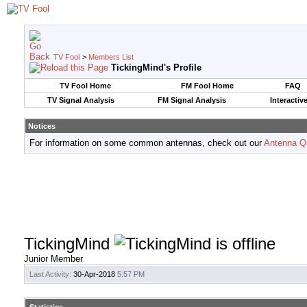
TV Fool
>
Members List
TickingMind's Profile
TV Fool Home
FM Fool Home
FAQ
TV Signal Analysis
FM Signal Analysis
Interactiv
Notices
For information on some common antennas, check out our
Antenna Q
TickingMind
Junior Member
Last Activity:
30-Apr-2018
5:57 PM