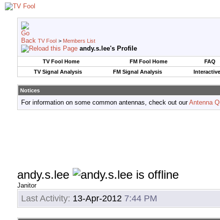
TV Fool
>
Members List
andy.s.lee's Profile
TV Fool Home
FM Fool Home
FAQ
TV Signal Analysis
FM Signal Analysis
Interactiv
Notices
For information on some common antennas, check out our
Antenna Q
andy.s.lee
Janitor
Last Activity:
13-Apr-2012
7:44 PM