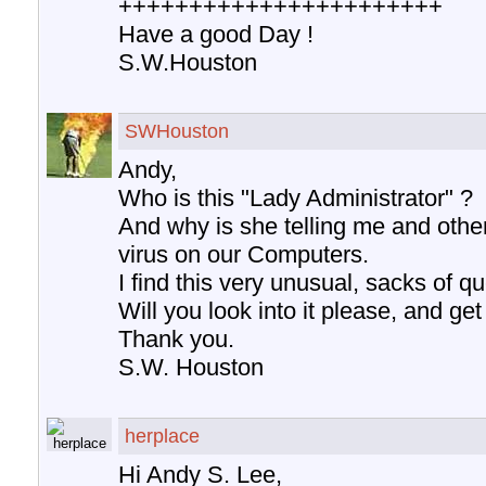
+++++++++++++++++++++++
Have a good Day !
S.W.Houston
SWHouston
Andy,
Who is this "Lady Administrator" ?
And why is she telling me and othe
virus on our Computers.
I find this very unusual, sacks of qu
Will you look into it please, and ge
Thank you.
S.W. Houston
herplace
Hi Andy S. Lee,