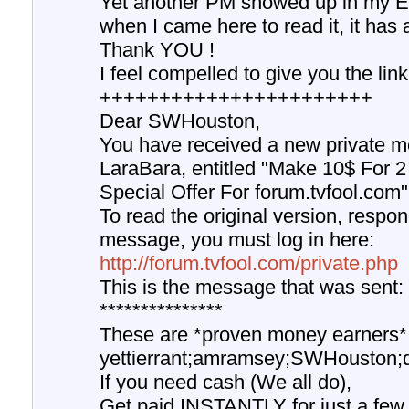
Yet another PM showed up in my EM
when I came here to read it, it has
Thank YOU !
I feel compelled to give you the lin
+++++++++++++++++++++++
Dear SWHouston,
You have received a new private m
LaraBara, entitled "Make 10$ For 2
Special Offer For forum.tvfool.com"
To read the original version, respond
message, you must log in here:
http://forum.tvfool.com/private.php
This is the message that was sent:
***************
These are *proven money earners*
yettierrant;amramsey;SWHouston;du
If you need cash (We all do),
Get paid INSTANTLY for just a few 