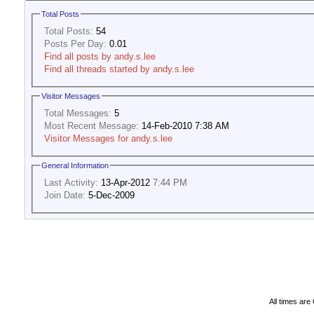
Total Posts
Total Posts:
54
Posts Per Day:
0.01
Find all posts by andy.s.lee
Find all threads started by andy.s.lee
Visitor Messages
Total Messages:
5
Most Recent Message:
14-Feb-2010 7:38 AM
Visitor Messages for andy.s.lee
General Information
Last Activity:
13-Apr-2012
7:44 PM
Join Date:
5-Dec-2009
All times ar