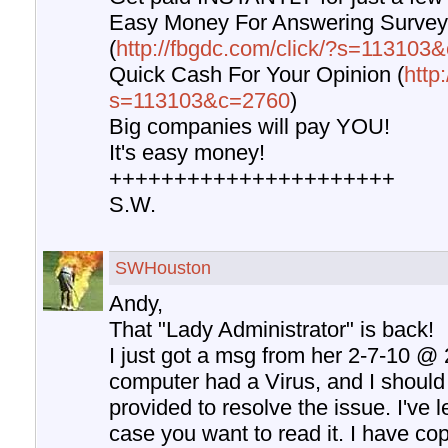
Easy Money For Answering Surve
(
http://fbgdc.com/click/?s=11310
Quick Cash For Your Opinion (
http
s=113103&c=2760
)
Big companies will pay YOU!
It's easy money!
++++++++++++++++++++++
S.W.
SWHouston
Andy,
That "Lady Administrator" is back!
I just got a msg from her 2-7-10 @
computer had a Virus, and I should 
provided to resolve the issue. I've le
case you want to read it. I have co