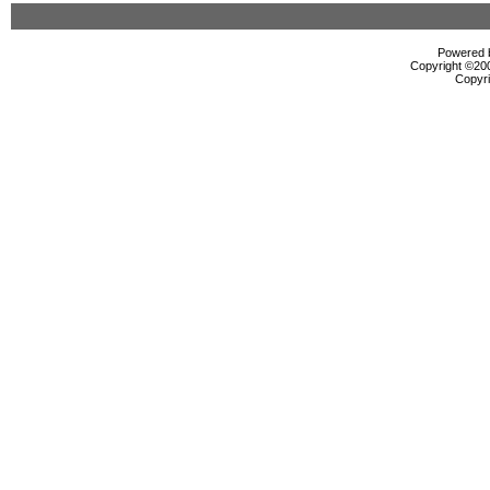
Powered b
Copyright ©2000
Copyri