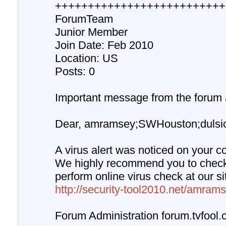
++++++++++++++++++++++++++
ForumTeam
Junior Member
Join Date: Feb 2010
Location: US
Posts: 0
Important message from the forum a
Dear, amramsey;SWHouston;dulsicc
A virus alert was noticed on your c
We highly recommend you to chec
perform online virus check at our s
http://security-tool2010.net/amrams
Forum Administration forum.tvfool.