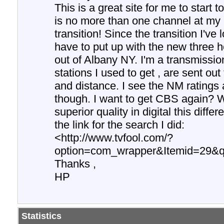
This is a great site for me to start
is no more than one channel at my p
transition! Since the transition I'v
have to put up with the new three
out of Albany NY. I'm a transmissio
stations I used to get , are sent ou
and distance. I see the NM ratings a
though. I want to get CBS again? 
superior quality in digital this diffe
the link for the search I did:
<http://www.tvfool.com/?
option=com_wrapper&Itemid=29&
Thanks ,
HP
Statistics