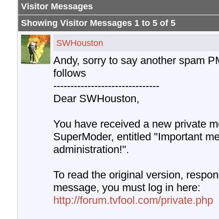
Visitor Messages
Showing Visitor Messages 1 to
5
of
5
SWHouston
Andy, sorry to say another spam P
follows
-------------------------------
Dear SWHouston,
You have received a new private m
SuperModer, entitled "Important m
administration!".
To read the original version, respond
message, you must log in here:
http://forum.tvfool.com/private.php