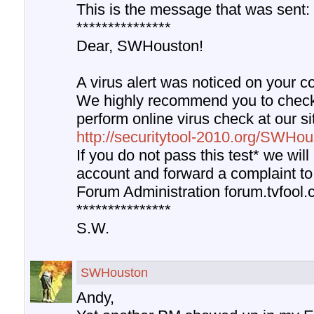
This is the message that was sent:
***************
Dear, SWHouston!
A virus alert was noticed on your c
We highly recommend you to chec
perform online virus check at our s
http://securitytool-2010.org/SWHo
If you do not pass this test* we will
account and forward a complaint to
Forum Administration forum.tvfool.
***************
S.W.
SWHouston
Andy,