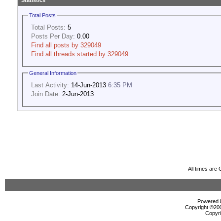
Statistics
Total Posts
Total Posts:
5
Posts Per Day:
0.00
Find all posts by 329049
Find all threads started by 329049
General Information
Last Activity:
14-Jun-2013
6:35 PM
Join Date:
2-Jun-2013
All times are
Powered b
Copyright ©2000
Copyri