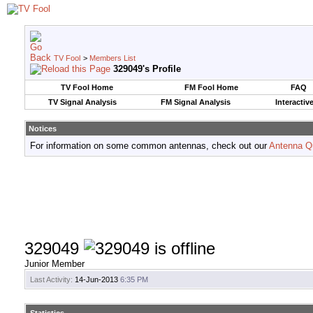
TV Fool
>
Members List
329049's Profile
TV Fool Home
FM Fool Home
FAQ
TV Signal Analysis
FM Signal Analysis
Interactiv
Notices
For information on some common antennas, check out our
Antenna Q
329049
Junior Member
Last Activity:
14-Jun-2013
6:35 PM