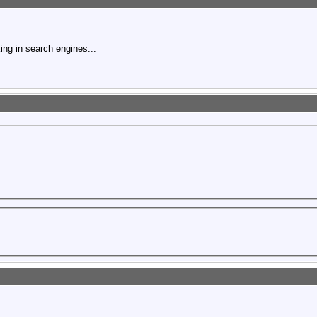
ing in search engines...