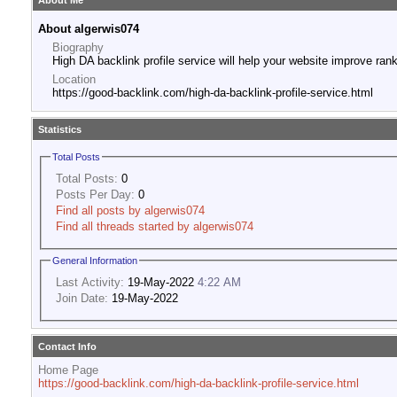
About Me
About algerwis074
Biography
High DA backlink profile service will help your website improve rank
Location
https://good-backlink.com/high-da-backlink-profile-service.html
Statistics
Total Posts
Total Posts:
0
Posts Per Day:
0
Find all posts by algerwis074
Find all threads started by algerwis074
General Information
Last Activity:
19-May-2022
4:22 AM
Join Date:
19-May-2022
Contact Info
Home Page
https://good-backlink.com/high-da-backlink-profile-service.html