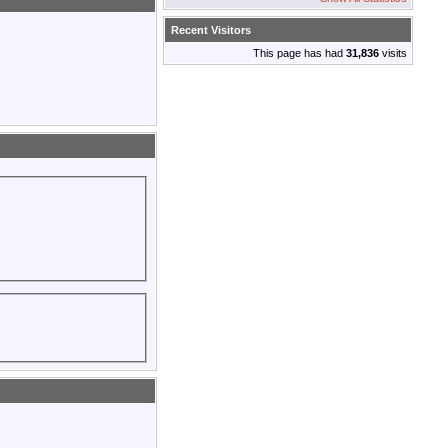
Recent Visitors
This page has had
31,836
visits