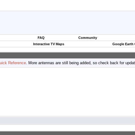
FAQ
Community
Interactive TV Maps
Google Earth
uick Reference
. More antennas are still being added, so check back for upda