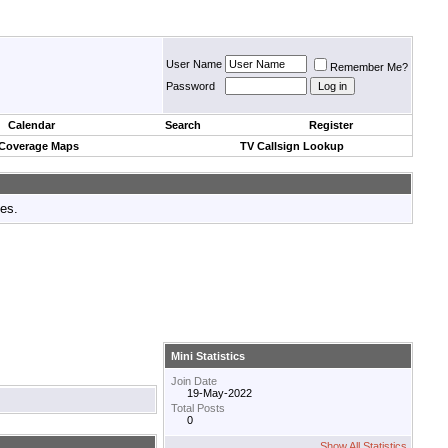
User Name
Remember Me?
Password
Calendar
Search
Register
 Coverage Maps
TV Callsign Lookup
tes.
Mini Statistics
Join Date
19-May-2022
Total Posts
0
Show All Statistics