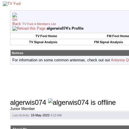
TV Fool
>
Members List
algerwis074's Profile
TV Fool Home
FM Fool Home
TV Signal Analysis
FM Signal Analysis
Notices
For information on some common antennas, check out our
Antenna Q
algerwis074
Junior Member
Last Activity:
19-May-2022
4:22 AM