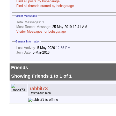
Find all posts by bobsgarage
Find all threads started by bobsgarage
Visitor Messages
Total Messages:
1
Most Recent Message:
25-May-2019 12:41 AM
Visitor Messages for bobsgarage
General Information
Last Activity:
5-May-2026
12:35 PM
Join Date:
5-Mar-2016
Friends
Showing Friends 1 to 1 of 1
rabbit73
Retired A/V Tech