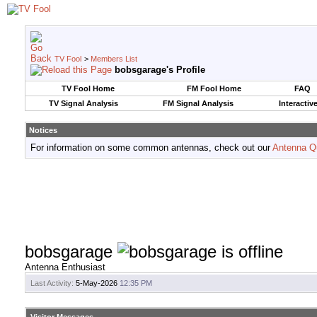
TV Fool
>
Members List
bobsgarage's Profile
TV Fool Home
FM Fool Home
FAQ
TV Signal Analysis
FM Signal Analysis
Interactiv
Notices
For information on some common antennas, check out our
Antenna Q
bobsgarage
Antenna Enthusiast
Last Activity:
5-May-2026
12:35 PM