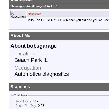
Visitor Messages
Showing Visitor Messages 1 to
1
of
1
Nascarken
Hello Bob GIBBERISH TOCK that you did see you on Fac
About Me
About bobsgarage
Location
Beach Park IL
Occupation
Automotive diagnostics
Statistics
Total Posts
Total Posts:
319
Posts Per Day:
0.08