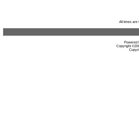
All times ar
Powered b
Copyright ©2000
Copyri